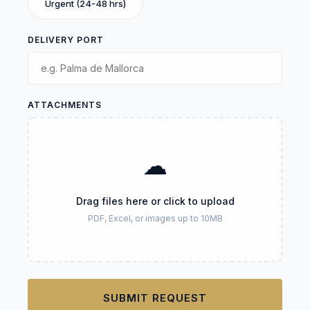
Urgent (24-48 hrs)
DELIVERY PORT
ATTACHMENTS
☁
Drag files here or click to upload
PDF, Excel, or images up to 10MB
SUBMIT REQUEST