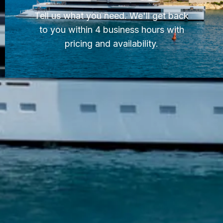
Tell us what you need. We'll get back
to you within 4 business hours with
pricing and availability.