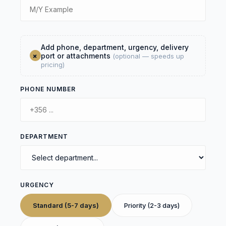
Add phone, department, urgency, delivery
+
port or attachments
(optional — speeds up
pricing)
PHONE NUMBER
DEPARTMENT
URGENCY
Standard (5-7 days)
Priority (2-3 days)