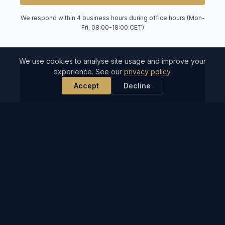
We respond within 4 business hours during office hours (Mon-
Fri, 08:00-18:00 CET)
We use cookies to analyse site usage and improve your
experience. See our
privacy policy
.
⏰
Accept
Decline
4-Hour Response
During business hours, our ops team reviews
and responds to every request within 4 hours.
🌎
Mediterranean-Wide