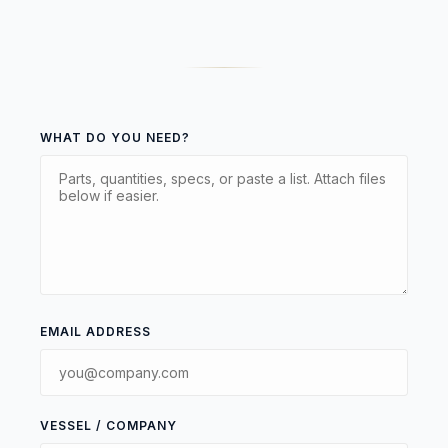
WHAT DO YOU NEED?
EMAIL ADDRESS
VESSEL / COMPANY