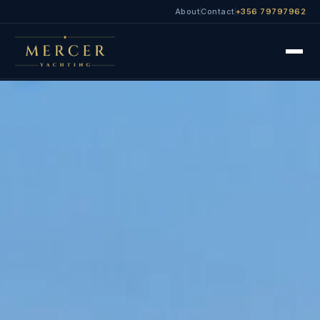
About
Contact
+356 79797962