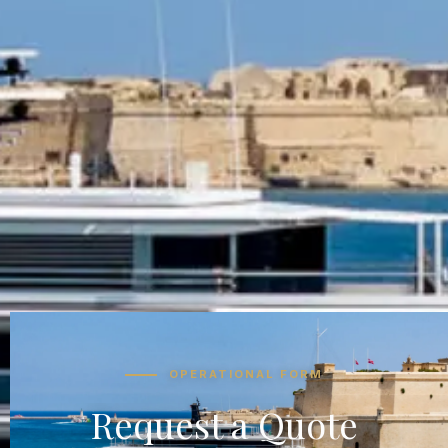
OPERATIONAL FORM
Request a Quote