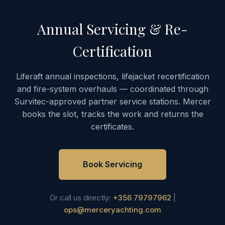
Annual Servicing & Re-
Certification
Liferaft annual inspections, lifejacket recertification
and fire-system overhauls — coordinated through
Survitec-approved partner service stations. Mercer
books the slot, tracks the work and returns the
certificates.
Book Servicing
Or call us directly:
+356 79797962
|
ops@merceryachting.com