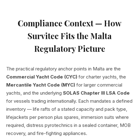
Compliance Context — How
Survitec Fits the Malta
Regulatory Picture
The practical regulatory anchor points in Malta are the
Commercial Yacht Code (CYC)
for charter yachts, the
Mercantile Yacht Code (MYC)
for larger commercial
yachts, and the underlying
SOLAS Chapter III LSA Code
for vessels trading internationally. Each mandates a defined
inventory — life rafts of a stated capacity and pack type,
lifejackets per person plus spares, immersion suits where
required, distress pyrotechnics in a sealed container, MOB
recovery, and fire-fighting appliances.