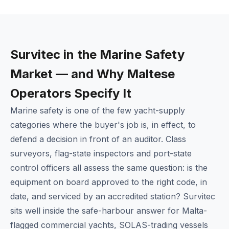
Survitec in the Marine Safety
Market — and Why Maltese
Operators Specify It
Marine safety is one of the few yacht-supply
categories where the buyer's job is, in effect, to
defend a decision in front of an auditor. Class
surveyors, flag-state inspectors and port-state
control officers all assess the same question: is the
equipment on board approved to the right code, in
date, and serviced by an accredited station? Survitec
sits well inside the safe-harbour answer for Malta-
flagged commercial yachts, SOLAS-trading vessels