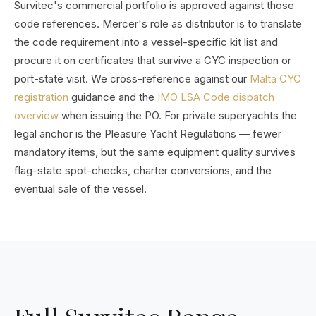
Survitec's commercial portfolio is approved against those
code references. Mercer's role as distributor is to translate
the code requirement into a vessel-specific kit list and
procure it on certificates that survive a CYC inspection or
port-state visit. We cross-reference against our
Malta CYC
registration
guidance and the
IMO LSA Code dispatch
overview
when issuing the PO. For private superyachts the
legal anchor is the Pleasure Yacht Regulations — fewer
mandatory items, but the same equipment quality survives
flag-state spot-checks, charter conversions, and the
eventual sale of the vessel.