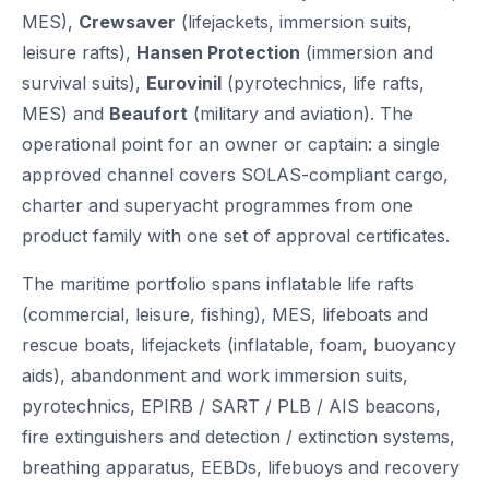
MES),
Crewsaver
(lifejackets, immersion suits,
leisure rafts),
Hansen Protection
(immersion and
survival suits),
Eurovinil
(pyrotechnics, life rafts,
MES) and
Beaufort
(military and aviation). The
operational point for an owner or captain: a single
approved channel covers SOLAS-compliant cargo,
charter and superyacht programmes from one
product family with one set of approval certificates.
The maritime portfolio spans inflatable life rafts
(commercial, leisure, fishing), MES, lifeboats and
rescue boats, lifejackets (inflatable, foam, buoyancy
aids), abandonment and work immersion suits,
pyrotechnics, EPIRB / SART / PLB / AIS beacons,
fire extinguishers and detection / extinction systems,
breathing apparatus, EEBDs, lifebuoys and recovery