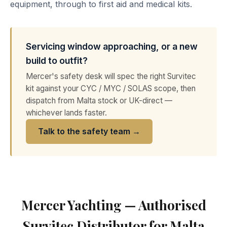
equipment, through to first aid and medical kits.
Servicing window approaching, or a new
build to outfit?
Mercer's safety desk will spec the right Survitec
kit against your CYC / MYC / SOLAS scope, then
dispatch from Malta stock or UK-direct —
whichever lands faster.
Talk to the safety team →
Mercer Yachting — Authorised
Survitec Distributor for Malta