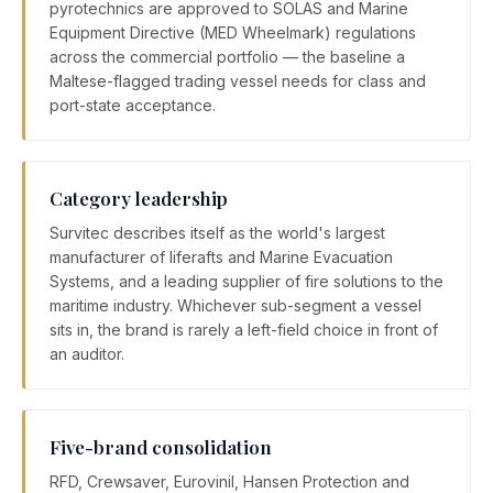
pyrotechnics are approved to SOLAS and Marine
Equipment Directive (MED Wheelmark) regulations
across the commercial portfolio — the baseline a
Maltese-flagged trading vessel needs for class and
port-state acceptance.
Category leadership
Survitec describes itself as the world's largest
manufacturer of liferafts and Marine Evacuation
Systems, and a leading supplier of fire solutions to the
maritime industry. Whichever sub-segment a vessel
sits in, the brand is rarely a left-field choice in front of
an auditor.
Five-brand consolidation
RFD, Crewsaver, Eurovinil, Hansen Protection and