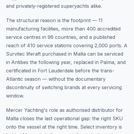
and privately-registered superyachts alike.
The structural reason is the footprint — 11
manufacturing facilities, more than 400 accredited
service centres in 96 countries, and a published
reach of 410 service stations covering 2,000 ports. A
Survitec liferaft purchased in Malta can be serviced
in Antibes the following year, replaced in Palma, and
certificated in Fort Lauderdale before the trans-
Atlantic season — without the documentary
discontinuity of switching brands at every servicing
window.
Mercer Yachting's role as authorised distributor for
Malta closes the last operational gap: the right SKU
onto the vessel at the right time. Select inventory is