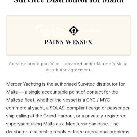
PAINS WESSEX
Survitec brand portfolio — covered under Mercer's Malta
distributor agreement.
Mercer Yachting is the authorised Survitec distributor for
Malta — a single accountable point of contact for the
Maltese fleet, whether the vessel is a CYC / MYC
commercial yacht, a SOLAS-compliant cargo or passenger
ship calling at the Grand Harbour, or a privately-registered
superyacht using Malta as a Mediterranean base. The
distributor relationship resolves three operational problems