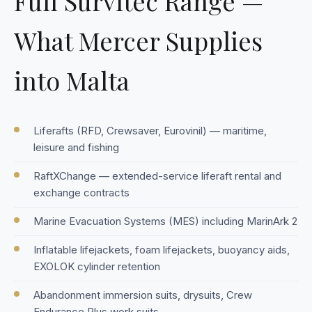
Full Survitec Range —
What Mercer Supplies
into Malta
Liferafts (RFD, Crewsaver, Eurovinil) — maritime,
leisure and fishing
RaftXChange — extended-service liferaft rental and
exchange contracts
Marine Evacuation Systems (MES) including MarinArk 2
Inflatable lifejackets, foam lifejackets, buoyancy aids,
EXOLOK cylinder retention
Abandonment immersion suits, drysuits, Crew
Endurance Plus work suits