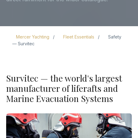
Mercer Yachting
Fleet Essentials
Safety
— Survitec
Survitec — the world's largest
manufacturer of liferafts and
Marine Evacuation Systems