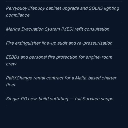
Perrybuoy lifebuoy cabinet upgrade and SOLAS lighting
compliance
Marine Evacuation System (MES) refit consultation
Fire extinguisher line-up audit and re-pressurisation
EEBDs and personal fire protection for engine-room
crew
RaftXChange rental contract for a Malta-based charter
fleet
Single-PO new-build outfitting — full Survitec scope