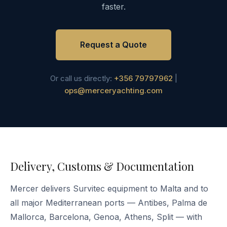
faster.
Request a Quote
Or call us directly:
+356 79797962
|
ops@merceryachting.com
Delivery, Customs & Documentation
Mercer delivers Survitec equipment to Malta and to
all major Mediterranean ports — Antibes, Palma de
Mallorca, Barcelona, Genoa, Athens, Split — with