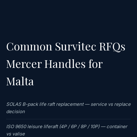
Common Survitec RFQs
Mercer Handles for
Malta
SOLAS B-pack life raft replacement — service vs replace
decision
ISO 9650 leisure liferaft (4P / 6P / 8P / 10P) — container
vs valise