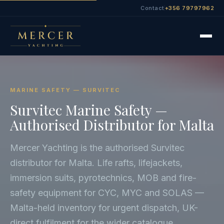
Contact
+356 79797962
MARINE SAFETY — SURVITEC
Survitec Marine Safety —
Authorised Distributor for Malta
Mercer Yachting is the authorised Survitec
distributor for Malta. Life rafts, lifejackets,
immersion suits, pyrotechnics, MOB and fire-
safety equipment for CYC, MYC and SOLAS —
Malta-held inventory for urgent dispatch, UK-
direct fulfilment for the wider catalogue.