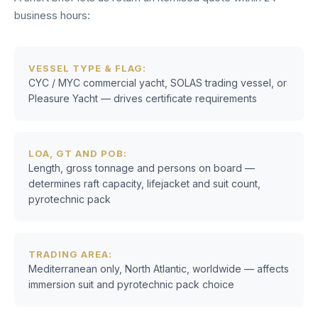
business hours:
VESSEL TYPE & FLAG:
CYC / MYC commercial yacht, SOLAS trading vessel, or
Pleasure Yacht — drives certificate requirements
LOA, GT AND POB:
Length, gross tonnage and persons on board —
determines raft capacity, lifejacket and suit count,
pyrotechnic pack
TRADING AREA:
Mediterranean only, North Atlantic, worldwide — affects
immersion suit and pyrotechnic pack choice