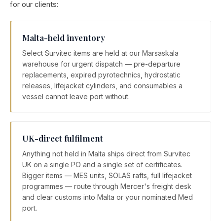
for our clients:
Malta-held inventory
Select Survitec items are held at our Marsaskala
warehouse for urgent dispatch — pre-departure
replacements, expired pyrotechnics, hydrostatic
releases, lifejacket cylinders, and consumables a
vessel cannot leave port without.
UK-direct fulfilment
Anything not held in Malta ships direct from Survitec
UK on a single PO and a single set of certificates.
Bigger items — MES units, SOLAS rafts, full lifejacket
programmes — route through Mercer's freight desk
and clear customs into Malta or your nominated Med
port.