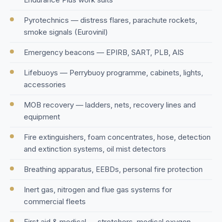
Pyrotechnics — distress flares, parachute rockets,
smoke signals (Eurovinil)
Emergency beacons — EPIRB, SART, PLB, AIS
Lifebuoys — Perrybuoy programme, cabinets, lights,
accessories
MOB recovery — ladders, nets, recovery lines and
equipment
Fire extinguishers, foam concentrates, hose, detection
and extinction systems, oil mist detectors
Breathing apparatus, EEBDs, personal fire protection
Inert gas, nitrogen and flue gas systems for
commercial fleets
First aid & medical — stretchers, medical oxygen,