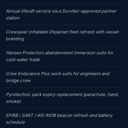
Annual liferaft service via a Survitec-approved partner
station
Crewsaver inflatable lifejacket fleet refresh with vessel
branding
Hansen Protection abandonment immersion suits for
cold-water trade
Crew Endurance Plus work suits for engineers and
bridge crew
Pyrotechnic pack expiry replacement (parachute, hand,
smoke)
EPIRB / SART / AIS-MOB beacon refresh and battery
schedule