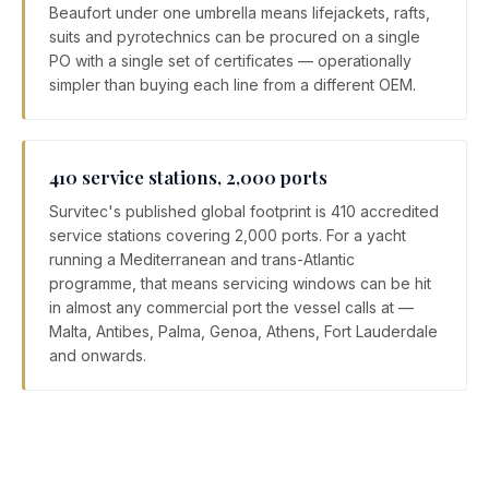
Beaufort under one umbrella means lifejackets, rafts,
suits and pyrotechnics can be procured on a single
PO with a single set of certificates — operationally
simpler than buying each line from a different OEM.
410 service stations, 2,000 ports
Survitec's published global footprint is 410 accredited
service stations covering 2,000 ports. For a yacht
running a Mediterranean and trans-Atlantic
programme, that means servicing windows can be hit
in almost any commercial port the vessel calls at —
Malta, Antibes, Palma, Genoa, Athens, Fort Lauderdale
and onwards.