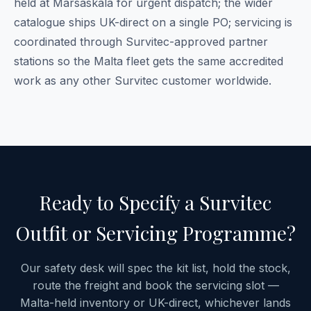
held at Marsaskala for urgent dispatch; the wider
catalogue ships UK-direct on a single PO; servicing is
coordinated through Survitec-approved partner
stations so the Malta fleet gets the same accredited
work as any other Survitec customer worldwide.
Ready to Specify a Survitec
Outfit or Servicing Programme?
Our safety desk will spec the kit list, hold the stock,
route the freight and book the servicing slot —
Malta-held inventory or UK-direct, whichever lands