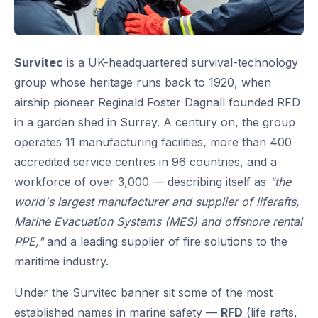
Survitec
is a UK-headquartered survival-technology
group whose heritage runs back to 1920, when
airship pioneer Reginald Foster Dagnall founded RFD
in a garden shed in Surrey. A century on, the group
operates 11 manufacturing facilities, more than 400
accredited service centres in 96 countries, and a
workforce of over 3,000 — describing itself as
"the
world's largest manufacturer and supplier of liferafts,
Marine Evacuation Systems (MES) and offshore rental
PPE,"
and a leading supplier of fire solutions to the
maritime industry.
Under the Survitec banner sit some of the most
established names in marine safety —
RFD
(life rafts,