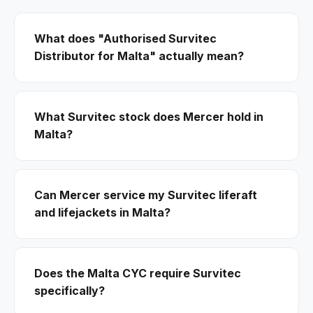
What does "Authorised Survitec
Distributor for Malta" actually mean?
What Survitec stock does Mercer hold in
Malta?
Can Mercer service my Survitec liferaft
and lifejackets in Malta?
Does the Malta CYC require Survitec
specifically?