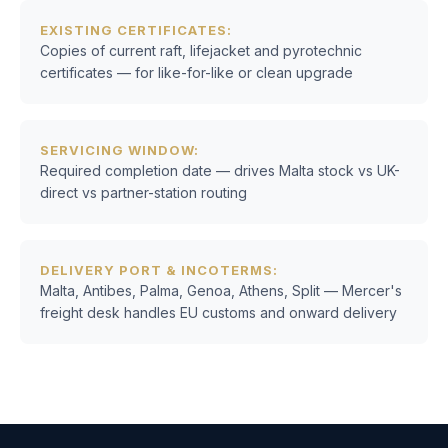
EXISTING CERTIFICATES:
Copies of current raft, lifejacket and pyrotechnic
certificates — for like-for-like or clean upgrade
SERVICING WINDOW:
Required completion date — drives Malta stock vs UK-
direct vs partner-station routing
DELIVERY PORT & INCOTERMS:
Malta, Antibes, Palma, Genoa, Athens, Split — Mercer's
freight desk handles EU customs and onward delivery