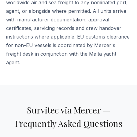
worldwide air and sea freight to any nominated port,
agent, or alongside where permitted. All units arrive
with manufacturer documentation, approval
certificates, servicing records and crew handover
instructions where applicable. EU customs clearance
for non-EU vessels is coordinated by Mercer's
freight desk in conjunction with the Malta yacht
agent.
Survitec via Mercer —
Frequently Asked Questions