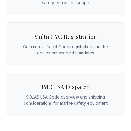
safety equipment scope
Malta CYC Registration
Commercial Yacht Code registration and the
equipment scope it mandates
IMO LSA Dispatch
SOLAS LSA Code overview and shipping
considerations for marine safety equipment