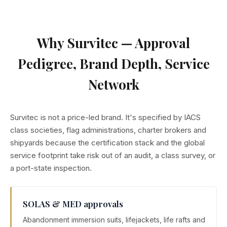
improves dexterity during emergency donning.
SARTs, PLBs and AIS beacons — full bridge and deck
distress and recovery scope.
Why Survitec — Approval
Pedigree, Brand Depth, Service
Network
Survitec is not a price-led brand. It's specified by IACS
class societies, flag administrations, charter brokers and
shipyards because the certification stack and the global
service footprint take risk out of an audit, a class survey, or
a port-state inspection.
SOLAS & MED approvals
Abandonment immersion suits, lifejackets, life rafts and