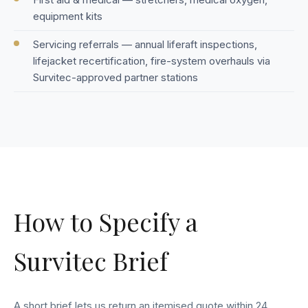
equipment kits
Servicing referrals — annual liferaft inspections,
lifejacket recertification, fire-system overhauls via
Survitec-approved partner stations
How to Specify a
Survitec Brief
A short brief lets us return an itemised quote within 24