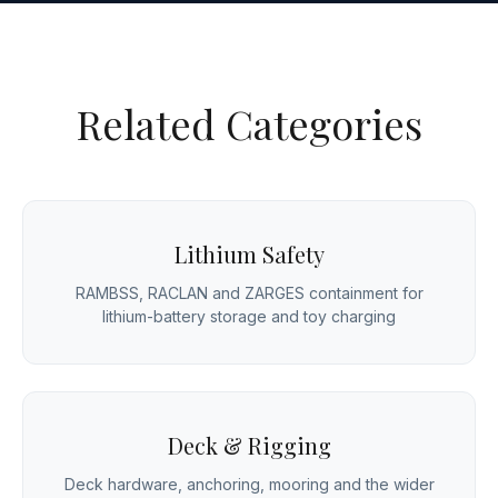
Related Categories
Lithium Safety
RAMBSS, RACLAN and ZARGES containment for
lithium-battery storage and toy charging
Deck & Rigging
Deck hardware, anchoring, mooring and the wider