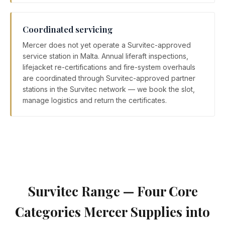
Coordinated servicing
Mercer does not yet operate a Survitec-approved
service station in Malta. Annual liferaft inspections,
lifejacket re-certifications and fire-system overhauls
are coordinated through Survitec-approved partner
stations in the Survitec network — we book the slot,
manage logistics and return the certificates.
Survitec Range — Four Core
Categories Mercer Supplies into