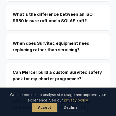
What's the difference between an ISO
9650 leisure raft and a SOLAS raft?
When does Survitec equipment need
replacing rather than servicing?
Can Mercer build a custom Survitec safety
pack for my charter programme?
We use cookies to analyse site usage and improve your
experience. See our
privacy policy
.
Why source Survitec through Mercer
Accept
Decline
rather than direct from Survitec UK?