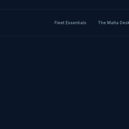
Fleet Essentials
The Malta Des