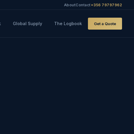
About
Contact
+356 79797962
k
Global Supply
The Logbook
Get a Quote