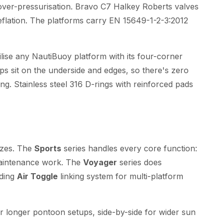
over-pressurisation. Bravo C7 Halkey Roberts valves
deflation. The platforms carry EN 15649-1-2-3:2012
lise any NautiBuoy platform with its four-corner
ops sit on the underside and edges, so there's zero
ing. Stainless steel 316 D-rings with reinforced pads
izes. The
Sports
series handles every core function:
maintenance work. The
Voyager
series does
nding
Air Toggle
linking system for multi-platform
r longer pontoon setups, side-by-side for wider sun