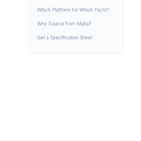
Which Platform for Which Yacht?
Why Source from Malta?
Get a Specification Sheet