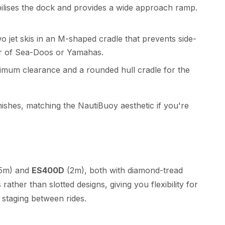
bilises the dock and provides a wide approach ramp.
o jet skis in an M-shaped cradle that prevents side-
air of Sea-Doos or Yamahas.
imum clearance and a rounded hull cradle for the
nishes, matching the NautiBuoy aesthetic if you're
.5m) and
ES400D
(2m), both with diamond-tread
rather than slotted designs, giving you flexibility for
 staging between rides.