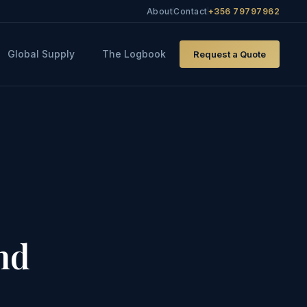
About
Contact
+356 79797962
Global Supply
The Logbook
Request a Quote
nd