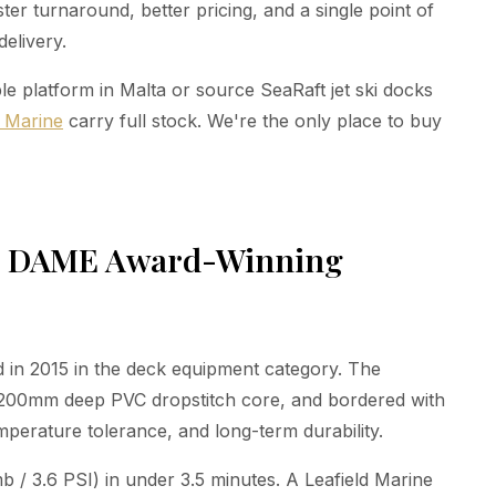
er turnaround, better pricing, and a single point of
delivery.
e platform in Malta or source SeaRaft jet ski docks
z Marine
carry full stock. We're the only place to buy
d, DAME Award-Winning
in 2015 in the deck equipment category. The
a 200mm deep PVC dropstitch core, and bordered with
perature tolerance, and long-term durability.
b / 3.6 PSI) in under 3.5 minutes. A Leafield Marine