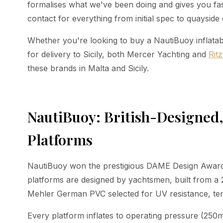
formalises what we've been doing and gives you fast
contact for everything from initial spec to quayside 
Whether you're looking to buy a NautiBuoy inflatabl
for delivery to Sicily, both Mercer Yachting and
Rit
these brands in Malta and Sicily.
NautiBuoy: British-Designe
Platforms
NautiBuoy won the prestigious DAME Design Award 
platforms are designed by yachtsmen, built from 
Mehler German PVC selected for UV resistance, tem
Every platform inflates to operating pressure (250m