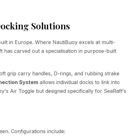
ocking Solutions
uilt in Europe. Where NautiBuoy excels at multi-
 has carved out a specialisation in purpose-built
oft grip carry handles, D-rings, and rubbing strake
nection System
allows individual docks to link into
oy's Air Toggle but designed specifically for SeaRaft's
een. Configurations include: