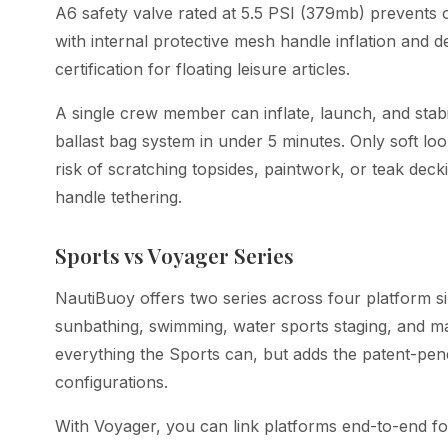
A6 safety valve rated at 5.5 PSI (379mb) prevents 
with internal protective mesh handle inflation and 
certification for floating leisure articles.
A single crew member can inflate, launch, and stabi
ballast bag system in under 5 minutes. Only soft lo
risk of scratching topsides, paintwork, or teak deck
handle tethering.
Sports vs Voyager Series
NautiBuoy offers two series across four platform s
sunbathing, swimming, water sports staging, and 
everything the Sports can, but adds the patent-pe
configurations.
With Voyager, you can link platforms end-to-end fo