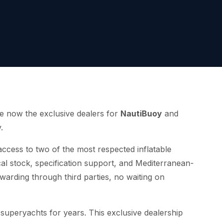
e now the exclusive dealers for
NautiBuoy
and
.
access to two of the most respected inflatable
cal stock, specification support, and Mediterranean-
warding through third parties, no waiting on
superyachts for years. This exclusive dealership