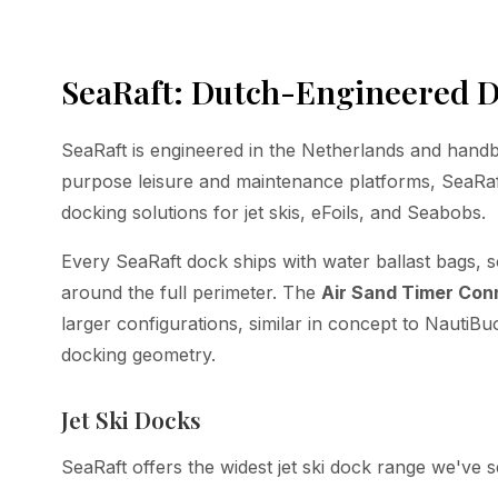
SeaRaft: Dutch-Engineered D
SeaRaft is engineered in the Netherlands and handb
purpose leisure and maintenance platforms, SeaRaft
docking solutions for jet skis, eFoils, and Seabobs.
Every SeaRaft dock ships with water ballast bags, s
around the full perimeter. The
Air Sand Timer Con
larger configurations, similar in concept to NautiBu
docking geometry.
Jet Ski Docks
SeaRaft offers the widest jet ski dock range we've s