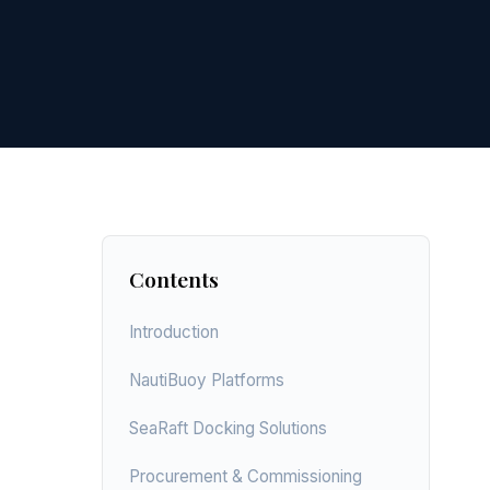
Contents
Introduction
NautiBuoy Platforms
SeaRaft Docking Solutions
Procurement & Commissioning