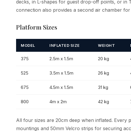
decks, in L-shapes for guest drop-off points, or in 
connection also provides a second air chamber for
Platform Sizes
MODEL
INFLATED SIZE
WEIGHT
375
2.5m x 1.5m
20 kg
525
3.5m x 1.5m
26 kg
675
4.5m x 1.5m
31 kg
800
4m x 2m
42 kg
All four sizes are 20cm deep when inflated. Every 
mountings and 50mm Velcro strips for securing acc