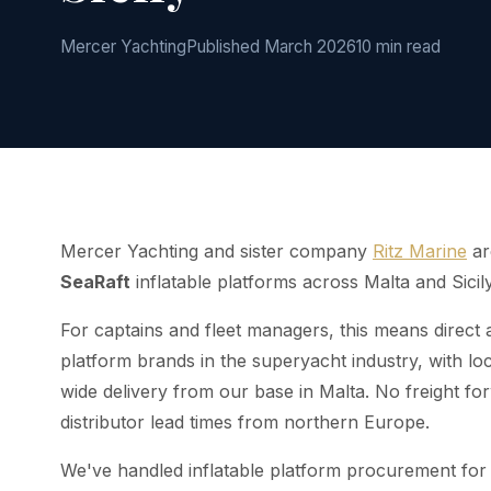
Mercer Yachting
Published March 2026
10 min read
Mercer Yachting and sister company
Ritz Marine
ar
SeaRaft
inflatable platforms across Malta and Sicily
For captains and fleet managers, this means direct 
platform brands in the superyacht industry, with lo
wide delivery from our base in Malta. No freight for
distributor lead times from northern Europe.
We've handled inflatable platform procurement for 