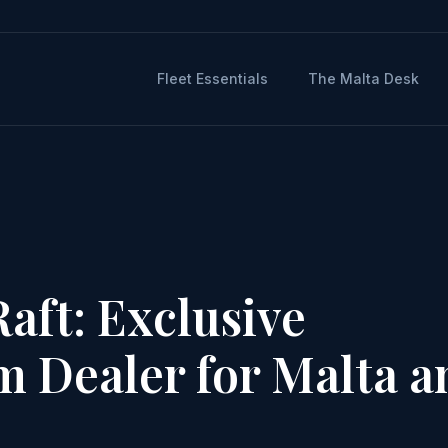
Fleet Essentials
The Malta Desk
aft: Exclusive
rm Dealer for Malta a