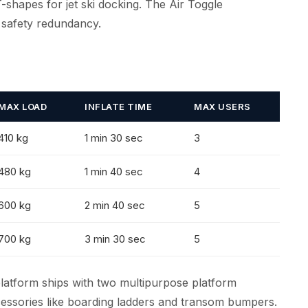
T-shapes for jet ski docking. The Air Toggle
 safety redundancy.
MAX LOAD
INFLATE TIME
MAX USERS
410 kg
1 min 30 sec
3
480 kg
1 min 40 sec
4
600 kg
2 min 40 sec
5
700 kg
3 min 30 sec
5
platform ships with two multipurpose platform
essories like boarding ladders and transom bumpers.