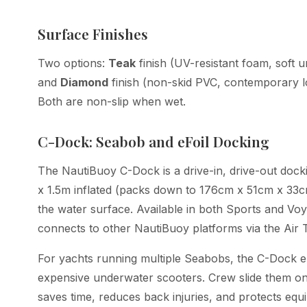
Surface Finishes
Two options:
Teak
finish (UV-resistant foam, soft 
and
Diamond
finish (non-skid PVC, contemporary lo
Both are non-slip when wet.
C-Dock: Seabob and eFoil Docking
The NautiBuoy C-Dock is a drive-in, drive-out dock
x 1.5m inflated (packs down to 176cm x 51cm x 33cm)
the water surface. Available in both Sports and Vo
connects to other NautiBuoy platforms via the Air 
For yachts running multiple Seabobs, the C-Dock elim
expensive underwater scooters. Crew slide them ont
saves time, reduces back injuries, and protects eq