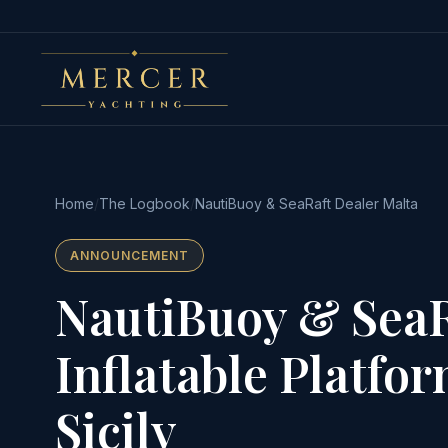
Home
/
The Logbook
/
NautiBuoy & SeaRaft Dealer Malta
ANNOUNCEMENT
NautiBuoy & SeaR
Inflatable Platfo
Sicily