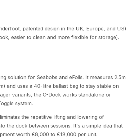
underfoot, patented design in the UK, Europe, and US)
ok, easier to clean and more flexible for storage).
ing solution for Seabobs and eFoils. It measures 2.5m
 and uses a 40-litre ballast bag to stay stable on
yager variants, the C-Dock works standalone or
Toggle system.
inates the repetitive lifting and lowering of
o the dock between sessions. It's a simple idea that
uipment worth €8,000 to €18,000 per unit.