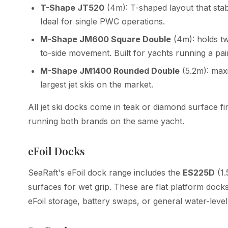
T-Shape JT520
(4m): T-shaped layout that sta
Ideal for single PWC operations.
M-Shape JM600 Square Double
(4m): holds tw
to-side movement. Built for yachts running a p
M-Shape JM1400 Rounded Double
(5.2m): max
largest jet skis on the market.
All jet ski docks come in teak or diamond surface fi
running both brands on the same yacht.
eFoil Docks
SeaRaft's eFoil dock range includes the
ES225D
(1
surfaces for wet grip. These are flat platform docks 
eFoil storage, battery swaps, or general water-level