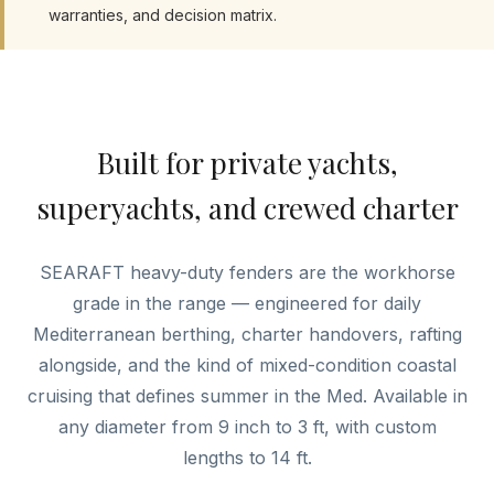
warranties, and decision matrix.
Built for private yachts,
superyachts, and crewed charter
SEARAFT heavy-duty fenders are the workhorse
grade in the range — engineered for daily
Mediterranean berthing, charter handovers, rafting
alongside, and the kind of mixed-condition coastal
cruising that defines summer in the Med. Available in
any diameter from 9 inch to 3 ft, with custom
lengths to 14 ft.