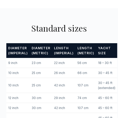
Standard sizes
DIAMETER
DIAMETER
LENGTH
LENGTH
YACHT
(IMPERIAL)
(METRIC)
(IMPERIAL)
(METRIC)
SIZE
9 inch
23 cm
22 inch
56 cm
18 – 30 ft
10 inch
25 cm
26 inch
66 cm
30 – 45 ft
30 – 45 ft
10 inch
25 cm
42 inch
107 cm
(extended)
12 inch
30 cm
29 inch
74 cm
45 – 60 ft
12 inch
30 cm
42 inch
107 cm
45 – 60 ft
45 – 60 ft