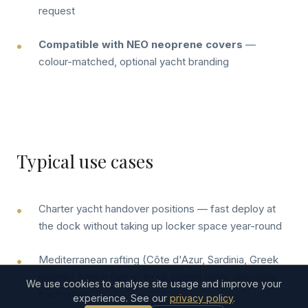
request
Compatible with NEO neoprene covers
—
colour-matched, optional yacht branding
Typical use cases
Charter yacht handover positions — fast deploy at
the dock without taking up locker space year-round
Mediterranean rafting (Côte d'Azur, Sardinia, Greek
islands) where two or three yachts moor alongside
We use cookies to analyse site usage and improve your
each other
experience. See our
privacy policy
.