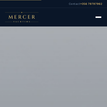
Contact
+356 79797962