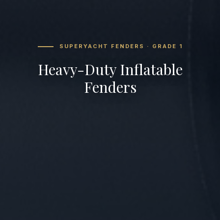
SUPERYACHT FENDERS · GRADE 1
Heavy-Duty Inflatable
Fenders