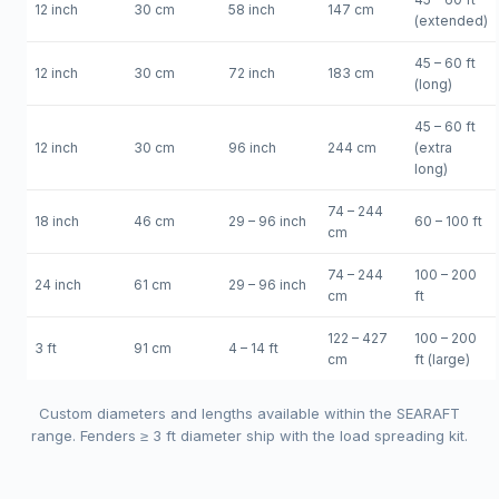
12 inch
30 cm
58 inch
147 cm
(extended)
45 – 60 ft
12 inch
30 cm
72 inch
183 cm
(long)
45 – 60 ft
12 inch
30 cm
96 inch
244 cm
(extra
long)
74 – 244
18 inch
46 cm
29 – 96 inch
60 – 100 ft
cm
74 – 244
100 – 200
24 inch
61 cm
29 – 96 inch
cm
ft
122 – 427
100 – 200
3 ft
91 cm
4 – 14 ft
cm
ft (large)
Custom diameters and lengths available within the SEARAFT
range. Fenders ≥ 3 ft diameter ship with the load spreading kit.