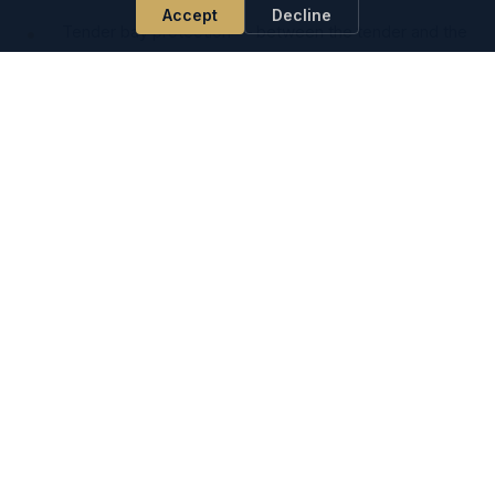
Accept
Decline
Tender bay protection — between the tender and the
yacht hull during garage operations
Refit yard protection during short-term moves
alongside
Owner trips where extra fenders are needed beyond
the standard charter kit
Heavy-duty fender FAQ
How does heavy-duty differ from