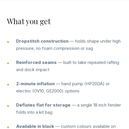
What you get
Dropstitch construction
— holds shape under high
pressure, no foam compression or sag
Reinforced seams
— built to take repeated rafting
and dock impact
2-minute inflation
— hand pump (HP20DA) or
electric (OV10, GE2000) options
Deflates flat for storage
— a single 18 inch fender
folds into a kit bag
Available in black
— custom colours available on