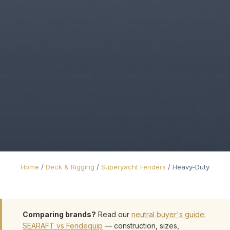
Home
/
Deck & Rigging
/
Superyacht Fenders
/
Heavy-Duty
Comparing brands?
Read our
neutral buyer's guide:
SEARAFT vs Fendequip
— construction, sizes,