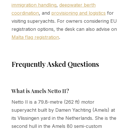
immigration handling
,
deepwater berth
coordination
, and
provisioning and logistics
for
visiting superyachts. For owners considering EU
registration options, the desk can also advise on
Malta flag registration
.
Frequently Asked Questions
What is Amels Netto II?
Netto II is a 79.8-metre (262 ft) motor
superyacht built by Damen Yachting (Amels) at
its Vlissingen yard in the Netherlands. She is the
second hull in the Amels 80 semi-custom