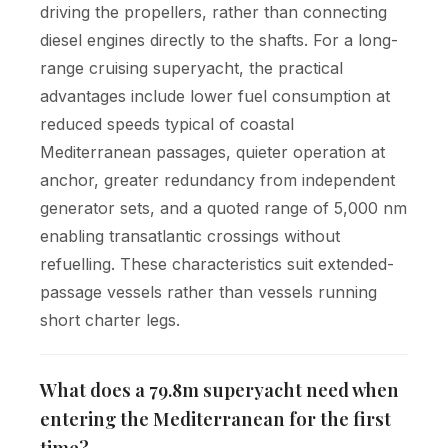
driving the propellers, rather than connecting
diesel engines directly to the shafts. For a long-
range cruising superyacht, the practical
advantages include lower fuel consumption at
reduced speeds typical of coastal
Mediterranean passages, quieter operation at
anchor, greater redundancy from independent
generator sets, and a quoted range of 5,000 nm
enabling transatlantic crossings without
refuelling. These characteristics suit extended-
passage vessels rather than vessels running
short charter legs.
What does a 79.8m superyacht need when
entering the Mediterranean for the first
time?