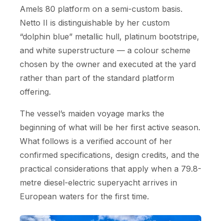
Amels 80 platform on a semi-custom basis.
Netto II is distinguishable by her custom
“dolphin blue” metallic hull, platinum bootstripe,
and white superstructure — a colour scheme
chosen by the owner and executed at the yard
rather than part of the standard platform
offering.
The vessel’s maiden voyage marks the
beginning of what will be her first active season.
What follows is a verified account of her
confirmed specifications, design credits, and the
practical considerations that apply when a 79.8-
metre diesel-electric superyacht arrives in
European waters for the first time.