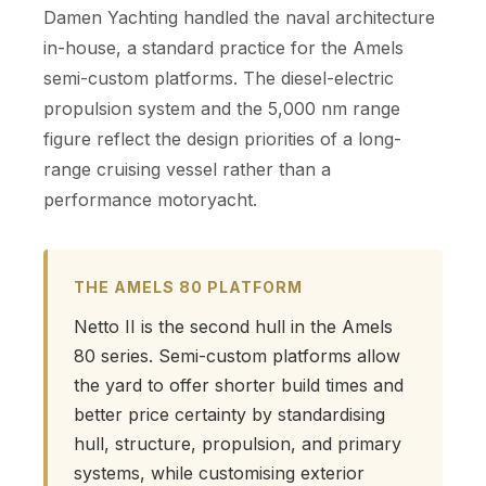
Damen Yachting handled the naval architecture
in-house, a standard practice for the Amels
semi-custom platforms. The diesel-electric
propulsion system and the 5,000 nm range
figure reflect the design priorities of a long-
range cruising vessel rather than a
performance motoryacht.
THE AMELS 80 PLATFORM
Netto II is the second hull in the Amels
80 series. Semi-custom platforms allow
the yard to offer shorter build times and
better price certainty by standardising
hull, structure, propulsion, and primary
systems, while customising exterior