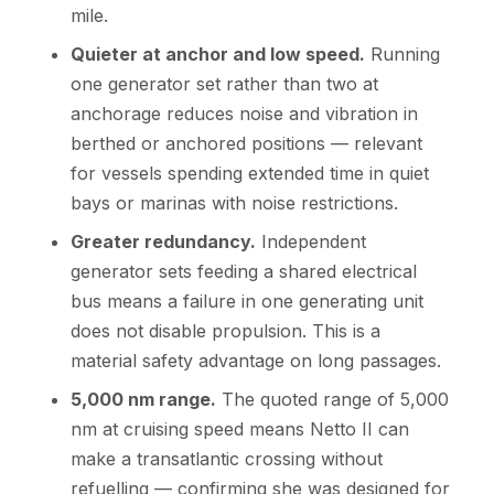
mile.
Quieter at anchor and low speed.
Running
one generator set rather than two at
anchorage reduces noise and vibration in
berthed or anchored positions — relevant
for vessels spending extended time in quiet
bays or marinas with noise restrictions.
Greater redundancy.
Independent
generator sets feeding a shared electrical
bus means a failure in one generating unit
does not disable propulsion. This is a
material safety advantage on long passages.
5,000 nm range.
The quoted range of 5,000
nm at cruising speed means Netto II can
make a transatlantic crossing without
refuelling — confirming she was designed for