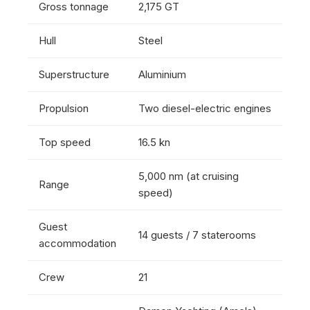
Gross tonnage
2,175 GT
Hull
Steel
Superstructure
Aluminium
Propulsion
Two diesel-electric engines
Top speed
16.5 kn
5,000 nm (at cruising
Range
speed)
Guest
14 guests / 7 staterooms
accommodation
Crew
21