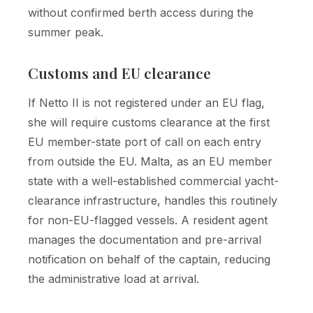
without confirmed berth access during the
summer peak.
Customs and EU clearance
If Netto II is not registered under an EU flag,
she will require customs clearance at the first
EU member-state port of call on each entry
from outside the EU. Malta, as an EU member
state with a well-established commercial yacht-
clearance infrastructure, handles this routinely
for non-EU-flagged vessels. A resident agent
manages the documentation and pre-arrival
notification on behalf of the captain, reducing
the administrative load at arrival.