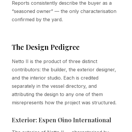
Reports consistently describe the buyer as a
“seasoned owner” — the only characterisation
confirmed by the yard.
The Design Pedigree
Netto II is the product of three distinct
contributors: the builder, the exterior designer,
and the interior studio. Each is credited
separately in the vessel directory, and
attributing the design to any one of them
misrepresents how the project was structured.
Exterior: Espen Øino International