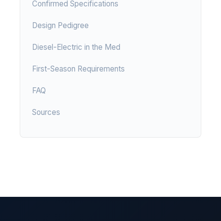
Confirmed Specifications
Design Pedigree
Diesel-Electric in the Med
First-Season Requirements
FAQ
Sources