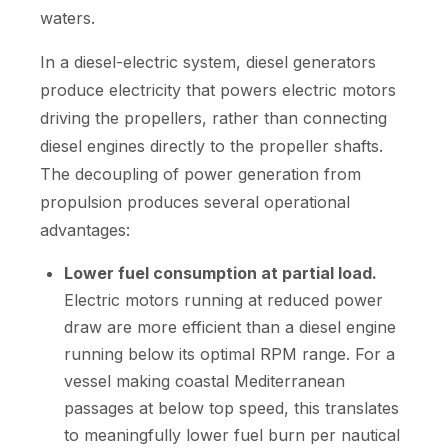
waters.
In a diesel-electric system, diesel generators
produce electricity that powers electric motors
driving the propellers, rather than connecting
diesel engines directly to the propeller shafts.
The decoupling of power generation from
propulsion produces several operational
advantages:
Lower fuel consumption at partial load.
Electric motors running at reduced power
draw are more efficient than a diesel engine
running below its optimal RPM range. For a
vessel making coastal Mediterranean
passages at below top speed, this translates
to meaningfully lower fuel burn per nautical