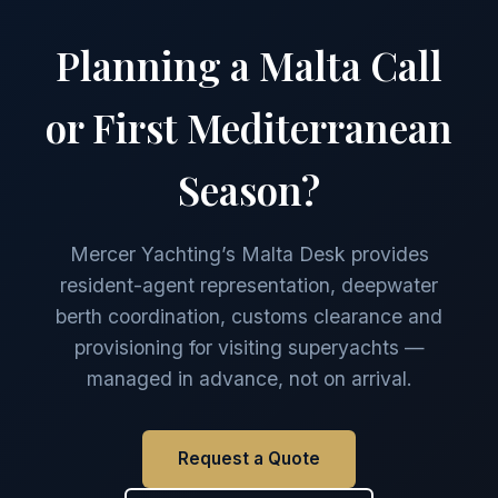
Planning a Malta Call
or First Mediterranean
Season?
Mercer Yachting’s Malta Desk provides
resident-agent representation, deepwater
berth coordination, customs clearance and
provisioning for visiting superyachts —
managed in advance, not on arrival.
Request a Quote