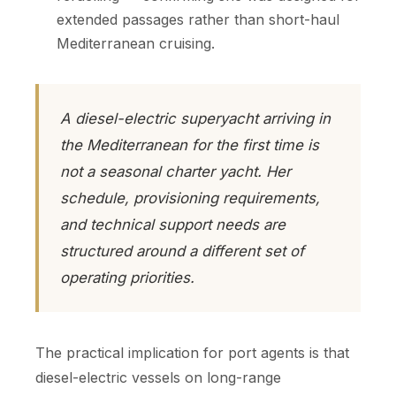
extended passages rather than short-haul
Mediterranean cruising.
A diesel-electric superyacht arriving in
the Mediterranean for the first time is
not a seasonal charter yacht. Her
schedule, provisioning requirements,
and technical support needs are
structured around a different set of
operating priorities.
The practical implication for port agents is that
diesel-electric vessels on long-range