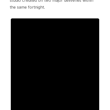
studio credited on two major deliveries within
the same fortnight.