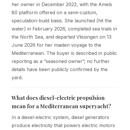
her owner in December 2022, with the Amels
80 platform offered on a semi-custom,
speculation-build basis. She launched (hit the
water) in February 2026, completed sea trials in
the North Sea, and departed Vlissingen on 13
June 2026 for her maiden voyage to the
Mediterranean. The buyer is described in public
reporting as a “seasoned owner”; no further
details have been publicly confirmed by the
yard.
What does diesel-electric propulsion
mean for a Mediterranean superyacht?
In a diesel-electric system, diesel generators
produce electricity that powers electric motors