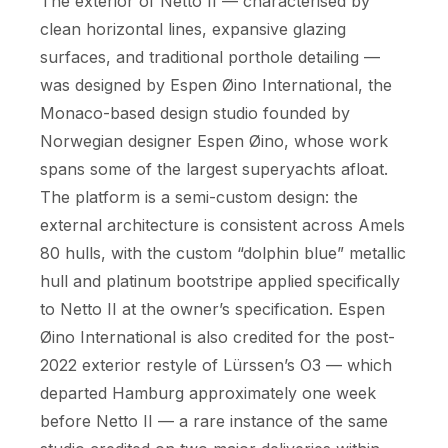
The exterior of Netto II — characterised by
clean horizontal lines, expansive glazing
surfaces, and traditional porthole detailing —
was designed by Espen Øino International, the
Monaco-based design studio founded by
Norwegian designer Espen Øino, whose work
spans some of the largest superyachts afloat.
The platform is a semi-custom design: the
external architecture is consistent across Amels
80 hulls, with the custom “dolphin blue” metallic
hull and platinum bootstripe applied specifically
to Netto II at the owner’s specification. Espen
Øino International is also credited for the post-
2022 exterior restyle of Lürssen’s O3 — which
departed Hamburg approximately one week
before Netto II — a rare instance of the same