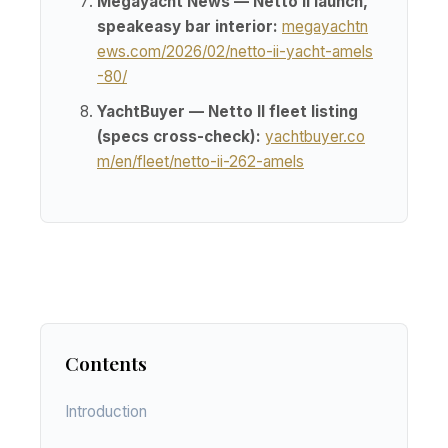
Megayacht News — Netto II launch,
speakeasy bar interior:
megayachtn
ews.com/2026/02/netto-ii-yacht-amels
-80/
YachtBuyer — Netto II fleet listing
(specs cross-check):
yachtbuyer.co
m/en/fleet/netto-ii-262-amels
Contents
Introduction