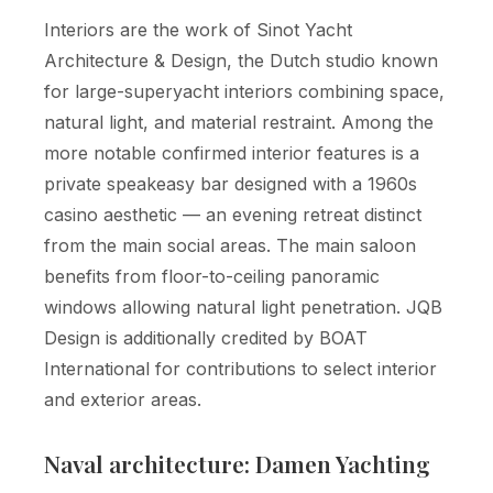
Interiors are the work of Sinot Yacht
Architecture & Design, the Dutch studio known
for large-superyacht interiors combining space,
natural light, and material restraint. Among the
more notable confirmed interior features is a
private speakeasy bar designed with a 1960s
casino aesthetic — an evening retreat distinct
from the main social areas. The main saloon
benefits from floor-to-ceiling panoramic
windows allowing natural light penetration. JQB
Design is additionally credited by BOAT
International for contributions to select interior
and exterior areas.
Naval architecture: Damen Yachting