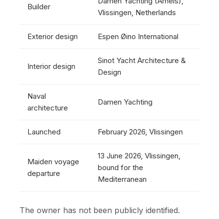
Damen Yachting (Amels),
Builder
Vlissingen, Netherlands
Exterior design
Espen Øino International
Sinot Yacht Architecture &
Interior design
Design
Naval
Damen Yachting
architecture
Launched
February 2026, Vlissingen
13 June 2026, Vlissingen,
Maiden voyage
bound for the
departure
Mediterranean
The owner has not been publicly identified.