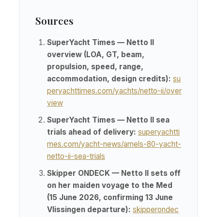
Sources
SuperYacht Times — Netto II
overview (LOA, GT, beam,
propulsion, speed, range,
accommodation, design credits):
su
peryachttimes.com/yachts/netto-ii/over
view
SuperYacht Times — Netto II sea
trials ahead of delivery:
superyachtti
mes.com/yacht-news/amels-80-yacht-
netto-ii-sea-trials
Skipper ONDECK — Netto II sets off
on her maiden voyage to the Med
(15 June 2026, confirming 13 June
Vlissingen departure):
skipperondec