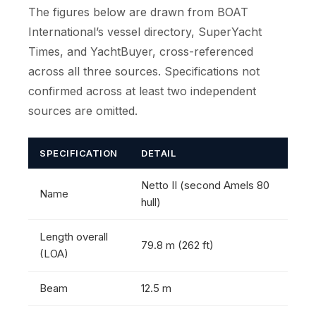
The figures below are drawn from BOAT
International’s vessel directory, SuperYacht
Times, and YachtBuyer, cross-referenced
across all three sources. Specifications not
confirmed across at least two independent
sources are omitted.
SPECIFICATION
DETAIL
Netto II (second Amels 80
Name
hull)
Length overall
79.8 m (262 ft)
(LOA)
Beam
12.5 m