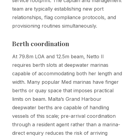
service footprint. The captain and management
team are typically establishing new port
relationships, flag compliance protocols, and
provisioning routines simultaneously.
Berth coordination
At 79.8m LOA and 12.5m beam, Netto II
requires berth slots at deepwater marinas
capable of accommodating both her length and
width. Many popular Med marinas have finger
berths or quay space that imposes practical
limits on beam. Malta’s Grand Harbour
deepwater berths are capable of handling
vessels of this scale; pre-arrival coordination
through a resident agent rather than a marina-
direct enquiry reduces the risk of arriving