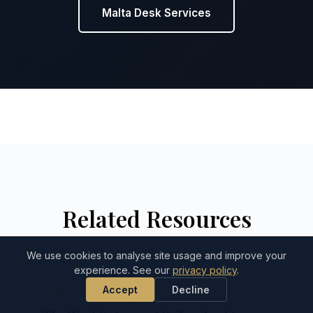
Malta Desk Services
Related Resources
We use cookies to analyse site usage and improve your
experience. See our
privacy policy
.
Superyacht Dispatch
Accept
Decline