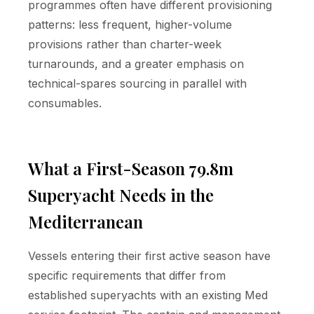
programmes often have different provisioning
patterns: less frequent, higher-volume
provisions rather than charter-week
turnarounds, and a greater emphasis on
technical-spares sourcing in parallel with
consumables.
What a First-Season 79.8m
Superyacht Needs in the
Mediterranean
Vessels entering their first active season have
specific requirements that differ from
established superyachts with an existing Med