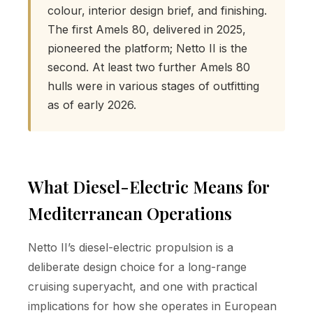
colour, interior design brief, and finishing.
The first Amels 80, delivered in 2025,
pioneered the platform; Netto II is the
second. At least two further Amels 80
hulls were in various stages of outfitting
as of early 2026.
What Diesel-Electric Means for
Mediterranean Operations
Netto II’s diesel-electric propulsion is a
deliberate design choice for a long-range
cruising superyacht, and one with practical
implications for how she operates in European