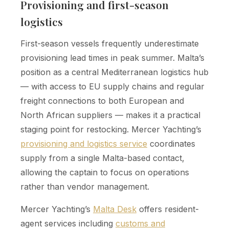
Provisioning and first-season
logistics
First-season vessels frequently underestimate
provisioning lead times in peak summer. Malta’s
position as a central Mediterranean logistics hub
— with access to EU supply chains and regular
freight connections to both European and
North African suppliers — makes it a practical
staging point for restocking. Mercer Yachting’s
provisioning and logistics service
coordinates
supply from a single Malta-based contact,
allowing the captain to focus on operations
rather than vendor management.
Mercer Yachting’s
Malta Desk
offers resident-
agent services including
customs and