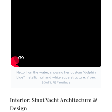
Netto II on the water, showing her custom “dolphin
blue” metallic hull and white superstructure.
Video:
BOAT LIFE
/ YouTube
Interior: Sinot Yacht Architecture &
Design