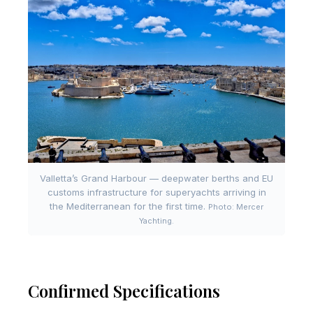
Valletta’s Grand Harbour — deepwater berths and EU
customs infrastructure for superyachts arriving in
the Mediterranean for the first time.
Photo: Mercer
Yachting.
Confirmed Specifications