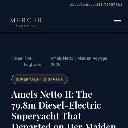
About
Contact
+356 79797962
Home
/
The
/
Amels Netto II Maiden Voyage
Logbook
2026
SUPERYACHT DISPATCH
Amels Netto II: The
79.8m Diesel-Electric
Superyacht That
Departed on Her Maiden