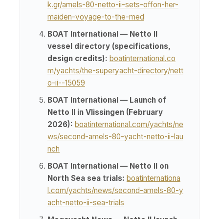
k.gr/amels-80-netto-ii-sets-offon-her-
maiden-voyage-to-the-med
BOAT International — Netto II
vessel directory (specifications,
design credits):
boatinternational.co
m/yachts/the-superyacht-directory/nett
o-ii--15059
BOAT International — Launch of
Netto II in Vlissingen (February
2026):
boatinternational.com/yachts/ne
ws/second-amels-80-yacht-netto-ii-lau
nch
BOAT International — Netto II on
North Sea sea trials:
boatinternationa
l.com/yachts/news/second-amels-80-y
acht-netto-ii-sea-trials