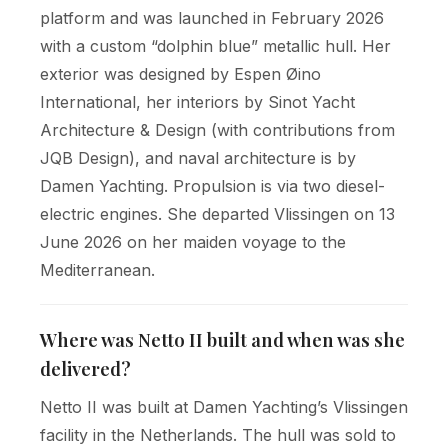
platform and was launched in February 2026
with a custom “dolphin blue” metallic hull. Her
exterior was designed by Espen Øino
International, her interiors by Sinot Yacht
Architecture & Design (with contributions from
JQB Design), and naval architecture is by
Damen Yachting. Propulsion is via two diesel-
electric engines. She departed Vlissingen on 13
June 2026 on her maiden voyage to the
Mediterranean.
Where was Netto II built and when was she
delivered?
Netto II was built at Damen Yachting’s Vlissingen
facility in the Netherlands. The hull was sold to