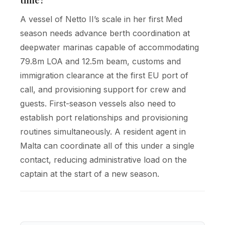
A vessel of Netto II’s scale in her first Med
season needs advance berth coordination at
deepwater marinas capable of accommodating
79.8m LOA and 12.5m beam, customs and
immigration clearance at the first EU port of
call, and provisioning support for crew and
guests. First-season vessels also need to
establish port relationships and provisioning
routines simultaneously. A resident agent in
Malta can coordinate all of this under a single
contact, reducing administrative load on the
captain at the start of a new season.