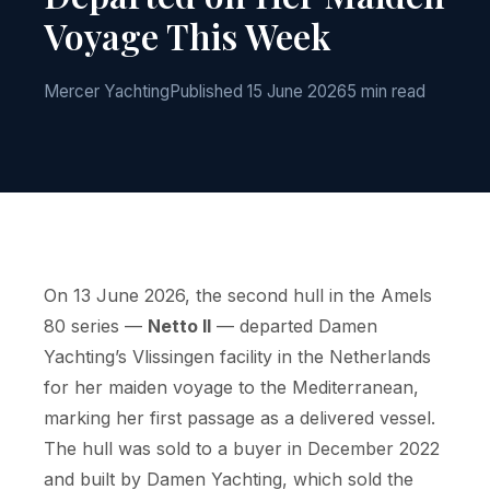
Voyage This Week
Mercer Yachting
Published 15 June 2026
5 min read
On 13 June 2026, the second hull in the Amels
80 series —
Netto II
— departed Damen
Yachting’s Vlissingen facility in the Netherlands
for her maiden voyage to the Mediterranean,
marking her first passage as a delivered vessel.
The hull was sold to a buyer in December 2022
and built by Damen Yachting, which sold the