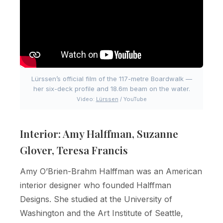
Lürssen’s official film of the 117-metre Boardwalk —
her six-deck profile and 18.6m beam on the water.
Video:
Lürssen
/ YouTube
Interior: Amy Halffman, Suzanne
Glover, Teresa Francis
Amy O’Brien-Brahm Halffman was an American
interior designer who founded Halffman
Designs. She studied at the University of
Washington and the Art Institute of Seattle,