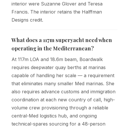
interior were Suzanne Glover and Teresa
Francis. The interior retains the Halffman
Designs credit.
What does a 117m superyacht need when
operating in the Mediterranean?
At 117m LOA and 18.6m beam, Boardwalk
requires deepwater quay berths at marinas
capable of handling her scale — a requirement
that eliminates many smaller Med marinas. She
also requires advance customs and immigration
coordination at each new country of call, high-
volume crew provisioning through a reliable
central-Med logistics hub, and ongoing
technical-spares sourcing for a 48-person