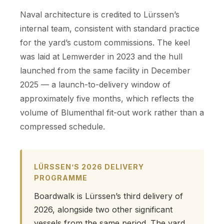
Naval architecture is credited to Lürssen’s
internal team, consistent with standard practice
for the yard’s custom commissions. The keel
was laid at Lemwerder in 2023 and the hull
launched from the same facility in December
2025 — a launch-to-delivery window of
approximately five months, which reflects the
volume of Blumenthal fit-out work rather than a
compressed schedule.
LÜRSSEN’S 2026 DELIVERY
PROGRAMME
Boardwalk is Lürssen’s third delivery of
2026, alongside two other significant
vessels from the same period. The yard