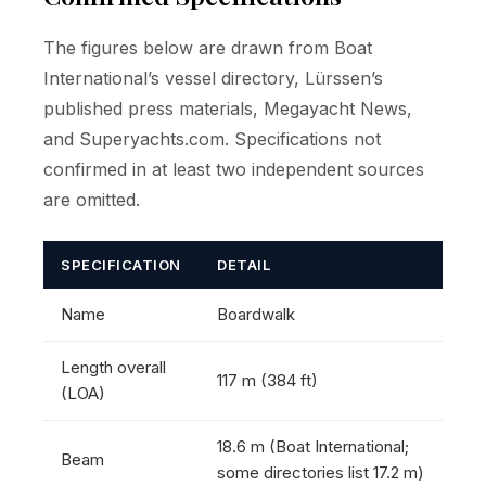
The figures below are drawn from Boat
International’s vessel directory, Lürssen’s
published press materials, Megayacht News,
and Superyachts.com. Specifications not
confirmed in at least two independent sources
are omitted.
SPECIFICATION
DETAIL
Name
Boardwalk
Length overall
117 m (384 ft)
(LOA)
18.6 m (Boat International;
Beam
some directories list 17.2 m)