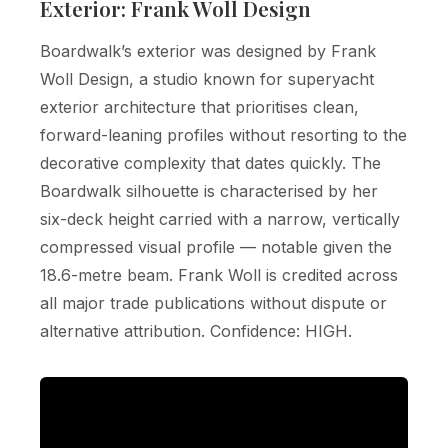
Exterior: Frank Woll Design
Boardwalk’s exterior was designed by Frank
Woll Design, a studio known for superyacht
exterior architecture that prioritises clean,
forward-leaning profiles without resorting to the
decorative complexity that dates quickly. The
Boardwalk silhouette is characterised by her
six-deck height carried with a narrow, vertically
compressed visual profile — notable given the
18.6-metre beam. Frank Woll is credited across
all major trade publications without dispute or
alternative attribution. Confidence: HIGH.