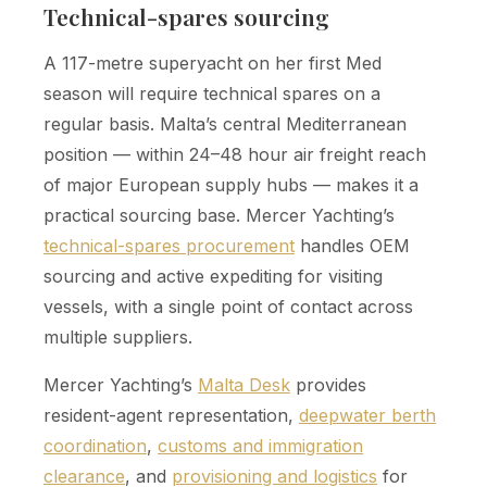
Technical-spares sourcing
A 117-metre superyacht on her first Med
season will require technical spares on a
regular basis. Malta’s central Mediterranean
position — within 24–48 hour air freight reach
of major European supply hubs — makes it a
practical sourcing base. Mercer Yachting’s
technical-spares procurement
handles OEM
sourcing and active expediting for visiting
vessels, with a single point of contact across
multiple suppliers.
Mercer Yachting’s
Malta Desk
provides
resident-agent representation,
deepwater berth
coordination
,
customs and immigration
clearance
, and
provisioning and logistics
for