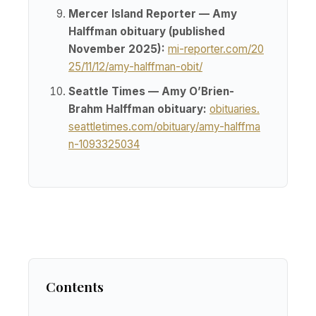
Mercer Island Reporter — Amy
Halffman obituary (published
November 2025):
mi-reporter.com/20
25/11/12/amy-halffman-obit/
Seattle Times — Amy O’Brien-
Brahm Halffman obituary:
obituaries.
seattletimes.com/obituary/amy-halffma
n-1093325034
Contents