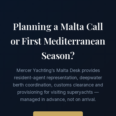
Planning a Malta Call
or First Mediterranean
Season?
Mercer Yachting’s Malta Desk provides
resident-agent representation, deepwater
berth coordination, customs clearance and
provisioning for visiting superyachts —
managed in advance, not on arrival.