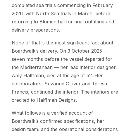
completed sea trials commencing in February
2026, with North Sea trials in March, before
returning to Blumenthal for final outfitting and
delivery preparations.
None of that is the most significant fact about
Boardwalk’s delivery. On 3 October 2025 —
seven months before the vessel departed for
the Mediterranean — her lead interior designer,
Amy Halffman, died at the age of 52. Her
collaborators, Suzanne Glover and Teresa
Francis, continued the interior. The interiors are
credited to Halffman Designs.
What follows is a verified account of
Boardwalk’s confirmed specifications, her
design team, and the operational considerations