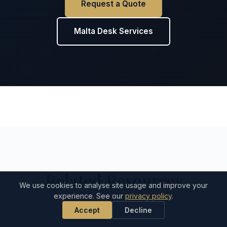
Request a Quote
Malta Desk Services
Related Resources
We use cookies to analyse site usage and improve your
experience. See our
privacy policy
.
Accept
Decline