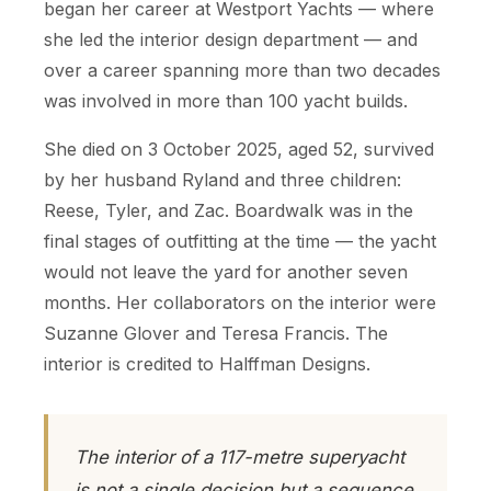
began her career at Westport Yachts — where
she led the interior design department — and
over a career spanning more than two decades
was involved in more than 100 yacht builds.
She died on 3 October 2025, aged 52, survived
by her husband Ryland and three children:
Reese, Tyler, and Zac. Boardwalk was in the
final stages of outfitting at the time — the yacht
would not leave the yard for another seven
months. Her collaborators on the interior were
Suzanne Glover and Teresa Francis. The
interior is credited to Halffman Designs.
The interior of a 117-metre superyacht
is not a single decision but a sequence