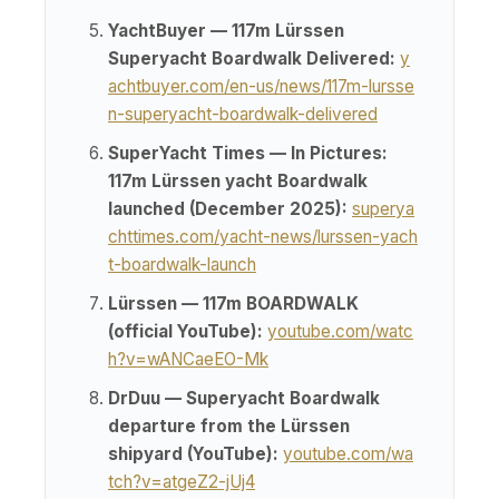
YachtBuyer — 117m Lürssen
Superyacht Boardwalk Delivered:
y
achtbuyer.com/en-us/news/117m-lursse
n-superyacht-boardwalk-delivered
SuperYacht Times — In Pictures:
117m Lürssen yacht Boardwalk
launched (December 2025):
superya
chttimes.com/yacht-news/lurssen-yach
t-boardwalk-launch
Lürssen — 117m BOARDWALK
(official YouTube):
youtube.com/watc
h?v=wANCaeEO-Mk
DrDuu — Superyacht Boardwalk
departure from the Lürssen
shipyard (YouTube):
youtube.com/wa
tch?v=atgeZ2-jUj4