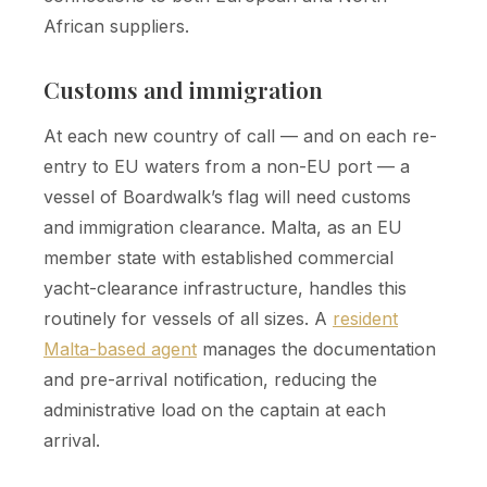
African suppliers.
Customs and immigration
At each new country of call — and on each re-
entry to EU waters from a non-EU port — a
vessel of Boardwalk’s flag will need customs
and immigration clearance. Malta, as an EU
member state with established commercial
yacht-clearance infrastructure, handles this
routinely for vessels of all sizes. A
resident
Malta-based agent
manages the documentation
and pre-arrival notification, reducing the
administrative load on the captain at each
arrival.