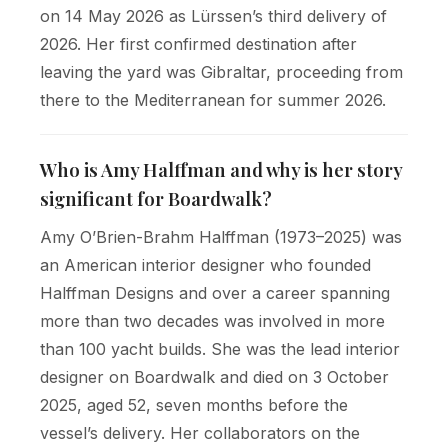
on 14 May 2026 as Lürssen’s third delivery of
2026. Her first confirmed destination after
leaving the yard was Gibraltar, proceeding from
there to the Mediterranean for summer 2026.
Who is Amy Halffman and why is her story
significant for Boardwalk?
Amy O’Brien-Brahm Halffman (1973–2025) was
an American interior designer who founded
Halffman Designs and over a career spanning
more than two decades was involved in more
than 100 yacht builds. She was the lead interior
designer on Boardwalk and died on 3 October
2025, aged 52, seven months before the
vessel’s delivery. Her collaborators on the