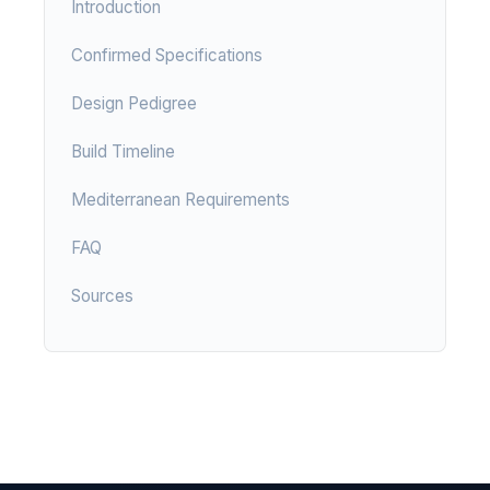
Introduction
Confirmed Specifications
Design Pedigree
Build Timeline
Mediterranean Requirements
FAQ
Sources