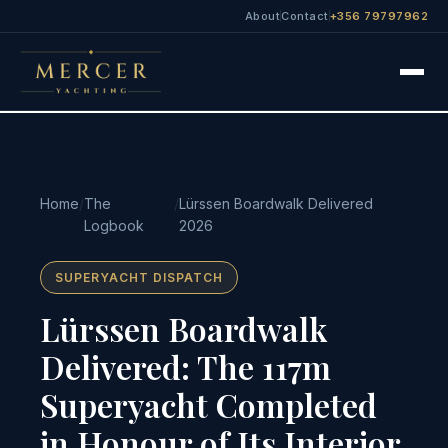
About
Contact
+356 79797962
Home
/
The
/
Lürssen Boardwalk Delivered
Logbook
2026
SUPERYACHT DISPATCH
Lürssen Boardwalk
Delivered: The 117m
Superyacht Completed
in Honour of Its Interior