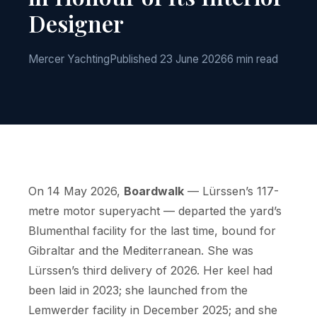
Designer
Mercer Yachting
Published 23 June 2026
6 min read
On 14 May 2026,
Boardwalk
— Lürssen’s 117-
metre motor superyacht — departed the yard’s
Blumenthal facility for the last time, bound for
Gibraltar and the Mediterranean. She was
Lürssen’s third delivery of 2026. Her keel had
been laid in 2023; she launched from the
Lemwerder facility in December 2025; and she