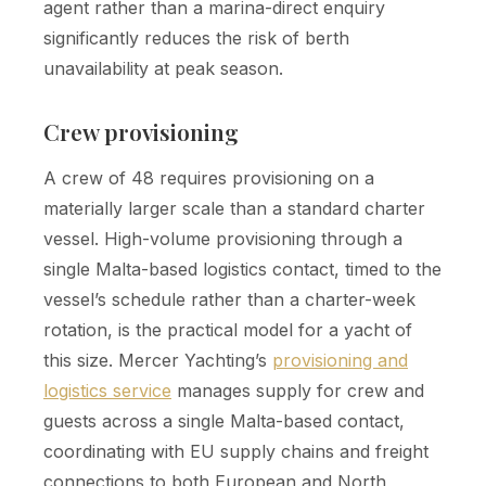
agent rather than a marina-direct enquiry
significantly reduces the risk of berth
unavailability at peak season.
Crew provisioning
A crew of 48 requires provisioning on a
materially larger scale than a standard charter
vessel. High-volume provisioning through a
single Malta-based logistics contact, timed to the
vessel’s schedule rather than a charter-week
rotation, is the practical model for a yacht of
this size. Mercer Yachting’s
provisioning and
logistics service
manages supply for crew and
guests across a single Malta-based contact,
coordinating with EU supply chains and freight
connections to both European and North