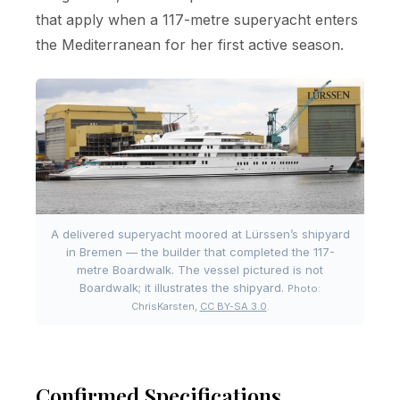
that apply when a 117-metre superyacht enters
the Mediterranean for her first active season.
A delivered superyacht moored at Lürssen’s shipyard
in Bremen — the builder that completed the 117-
metre Boardwalk. The vessel pictured is not
Boardwalk; it illustrates the shipyard.
Photo:
ChrisKarsten,
CC BY-SA 3.0
.
Confirmed Specifications