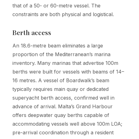
that of a 50- or 60-metre vessel. The
constraints are both physical and logistical.
Berth access
An 18.6-metre beam eliminates a large
proportion of the Mediterranean’s marina
inventory. Many marinas that advertise 100m
berths were built for vessels with beams of 14–
16 metres. A vessel of Boardwalk’s beam
typically requires main quay or dedicated
superyacht berth access, confirmed well in
advance of arrival. Malta’s Grand Harbour
offers deepwater quay berths capable of
accommodating vessels well above 100m LOA;
pre-arrival coordination through a resident