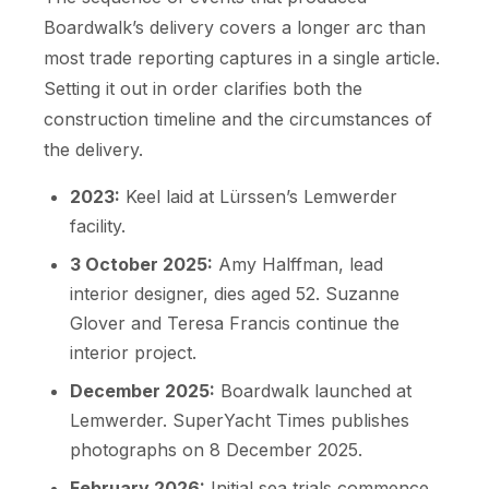
Boardwalk’s delivery covers a longer arc than
most trade reporting captures in a single article.
Setting it out in order clarifies both the
construction timeline and the circumstances of
the delivery.
2023:
Keel laid at Lürssen’s Lemwerder
facility.
3 October 2025:
Amy Halffman, lead
interior designer, dies aged 52. Suzanne
Glover and Teresa Francis continue the
interior project.
December 2025:
Boardwalk launched at
Lemwerder. SuperYacht Times publishes
photographs on 8 December 2025.
February 2026:
Initial sea trials commence