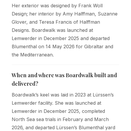
Her exterior was designed by Frank Woll
Design; her interior by Amy Halffman, Suzanne
Glover, and Teresa Francis of Halffman
Designs. Boardwalk was launched at
Lemwerder in December 2025 and departed
Blumenthal on 14 May 2026 for Gibraltar and
the Mediterranean.
When and where was Boardwalk built and
delivered?
Boardwalk’s keel was laid in 2023 at Lürssen’s
Lemwerder facility. She was launched at
Lemwerder in December 2025, completed
North Sea sea trials in February and March
2026, and departed Lürssen’s Blumenthal yard