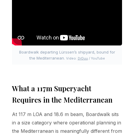
Boardwalk departing Lürssen’s shipyard, bound for
the Mediterranean.
Video:
DrDuu
/ YouTube
What a 117m Superyacht
Requires in the Mediterranean
At 117 m LOA and 18.6 m beam, Boardwalk sits
in a size category where operational planning in
the Mediterranean is meaningfully different from