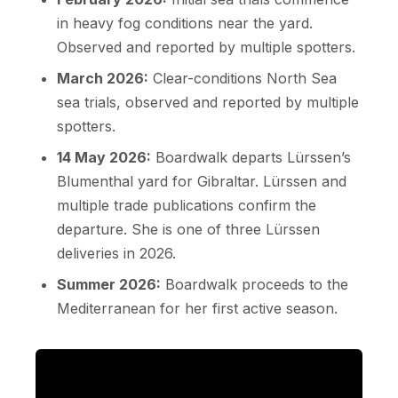
in heavy fog conditions near the yard.
Observed and reported by multiple spotters.
March 2026:
Clear-conditions North Sea
sea trials, observed and reported by multiple
spotters.
14 May 2026:
Boardwalk departs Lürssen’s
Blumenthal yard for Gibraltar. Lürssen and
multiple trade publications confirm the
departure. She is one of three Lürssen
deliveries in 2026.
Summer 2026:
Boardwalk proceeds to the
Mediterranean for her first active season.