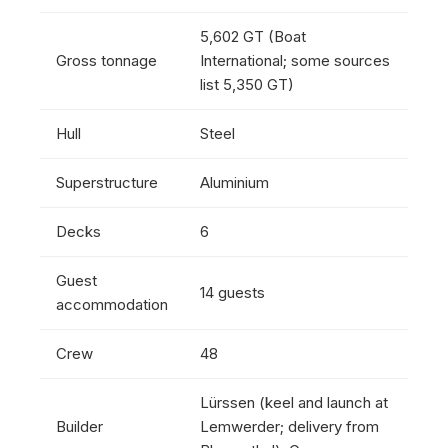
5,602 GT (Boat
Gross tonnage
International; some sources
list 5,350 GT)
Hull
Steel
Superstructure
Aluminium
Decks
6
Guest
14 guests
accommodation
Crew
48
Lürssen (keel and launch at
Builder
Lemwerder; delivery from