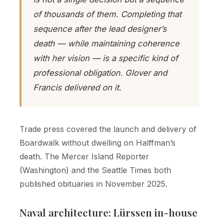
of thousands of them. Completing that
sequence after the lead designer’s
death — while maintaining coherence
with her vision — is a specific kind of
professional obligation. Glover and
Francis delivered on it.
Trade press covered the launch and delivery of
Boardwalk without dwelling on Halffman’s
death. The Mercer Island Reporter
(Washington) and the Seattle Times both
published obituaries in November 2025.
Naval architecture: Lürssen in-house