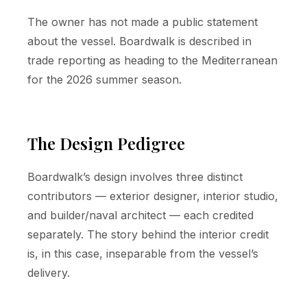
The owner has not made a public statement
about the vessel. Boardwalk is described in
trade reporting as heading to the Mediterranean
for the 2026 summer season.
The Design Pedigree
Boardwalk’s design involves three distinct
contributors — exterior designer, interior studio,
and builder/naval architect — each credited
separately. The story behind the interior credit
is, in this case, inseparable from the vessel’s
delivery.