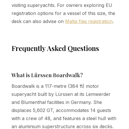
visiting superyachts. For owners exploring EU
registration options for a vessel of this size, the
desk can also advise on
Malta flag registration
.
Frequently Asked Questions
What is Lürssen Boardwalk?
Boardwalk is a 117-metre (384 ft) motor
superyacht built by Lürssen at its Lemwerder
and Blumenthal facilities in Germany. She
displaces 5,602 GT, accommodates 14 guests
with a crew of 48, and features a steel hull with
an aluminium superstructure across six decks.