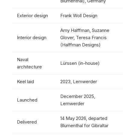
Blumenthal), Germany
Exterior design
Frank Woll Design
Amy Halffman, Suzanne
Interior design
Glover, Teresa Francis
(Halffman Designs)
Naval
Lürssen (in-house)
architecture
Keel laid
2023, Lemwerder
December 2025,
Launched
Lemwerder
14 May 2026, departed
Delivered
Blumenthal for Gibraltar