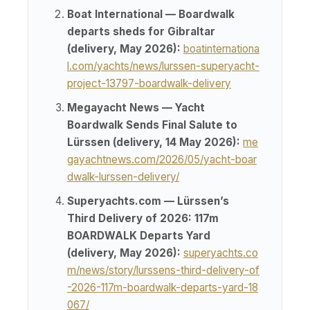
Boat International — Boardwalk
departs sheds for Gibraltar
(delivery, May 2026):
boatinternationa
l.com/yachts/news/lurssen-superyacht-
project-13797-boardwalk-delivery
Megayacht News — Yacht
Boardwalk Sends Final Salute to
Lürssen (delivery, 14 May 2026):
me
gayachtnews.com/2026/05/yacht-boar
dwalk-lurssen-delivery/
Superyachts.com — Lürssen’s
Third Delivery of 2026: 117m
BOARDWALK Departs Yard
(delivery, May 2026):
superyachts.co
m/news/story/lurssens-third-delivery-of
-2026-117m-boardwalk-departs-yard-18
067/