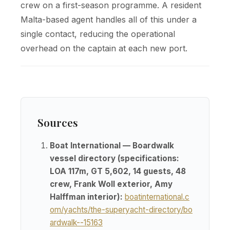
crew on a first-season programme. A resident
Malta-based agent handles all of this under a
single contact, reducing the operational
overhead on the captain at each new port.
Sources
Boat International — Boardwalk
vessel directory (specifications:
LOA 117m, GT 5,602, 14 guests, 48
crew, Frank Woll exterior, Amy
Halffman interior):
boatinternational.c
om/yachts/the-superyacht-directory/bo
ardwalk--15163