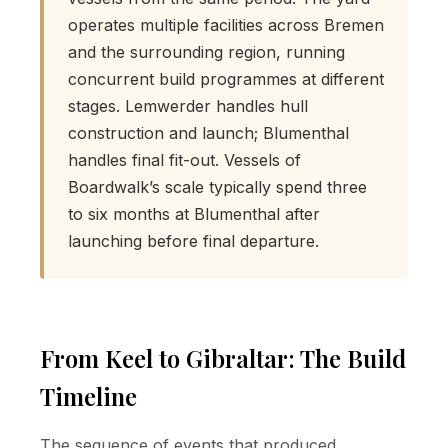
operates multiple facilities across Bremen
and the surrounding region, running
concurrent build programmes at different
stages. Lemwerder handles hull
construction and launch; Blumenthal
handles final fit-out. Vessels of
Boardwalk’s scale typically spend three
to six months at Blumenthal after
launching before final departure.
From Keel to Gibraltar: The Build
Timeline
The sequence of events that produced