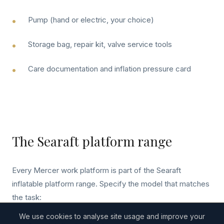
Pump (hand or electric, your choice)
Storage bag, repair kit, valve service tools
Care documentation and inflation pressure card
The Searaft platform range
Every Mercer work platform is part of the Searaft
inflatable platform range. Specify the model that matches
the task:
We use cookies to analyse site usage and improve your