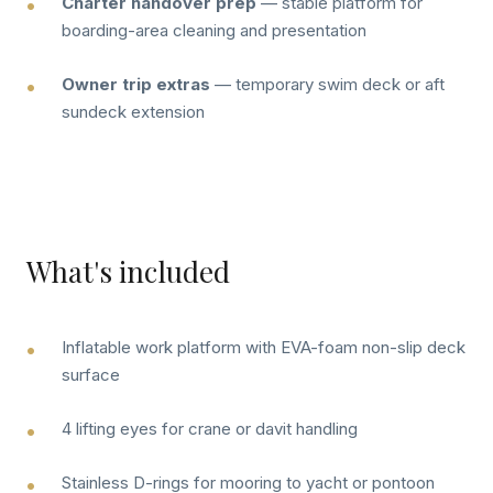
Charter handover prep
— stable platform for
boarding-area cleaning and presentation
Owner trip extras
— temporary swim deck or aft
sundeck extension
What's included
Inflatable work platform with EVA-foam non-slip deck
surface
4 lifting eyes for crane or davit handling
Stainless D-rings for mooring to yacht or pontoon