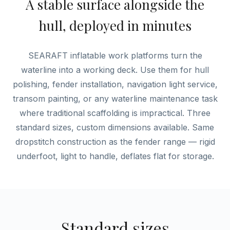
A stable surface alongside the
hull, deployed in minutes
SEARAFT inflatable work platforms turn the
waterline into a working deck. Use them for hull
polishing, fender installation, navigation light service,
transom painting, or any waterline maintenance task
where traditional scaffolding is impractical. Three
standard sizes, custom dimensions available. Same
dropstitch construction as the fender range — rigid
underfoot, light to handle, deflates flat for storage.
Standard sizes