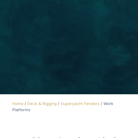
Home
/
Deck & Rigging
/
Superyacht Fenders
/
Work
Platforms