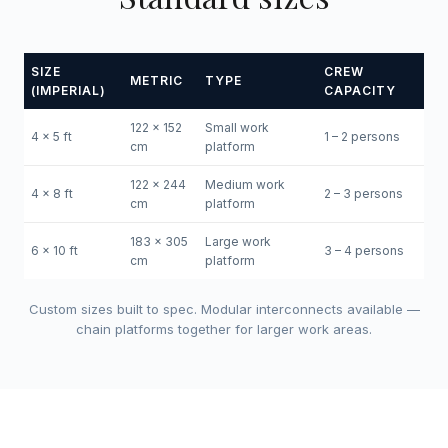
SIZE
CREW
METRIC
TYPE
(IMPERIAL)
CAPACITY
122 x 152
Small work
4 x 5 ft
1 – 2 persons
cm
platform
122 x 244
Medium work
4 x 8 ft
2 – 3 persons
cm
platform
183 x 305
Large work
6 x 10 ft
3 – 4 persons
cm
platform
Custom sizes built to spec. Modular interconnects available —
chain platforms together for larger work areas.