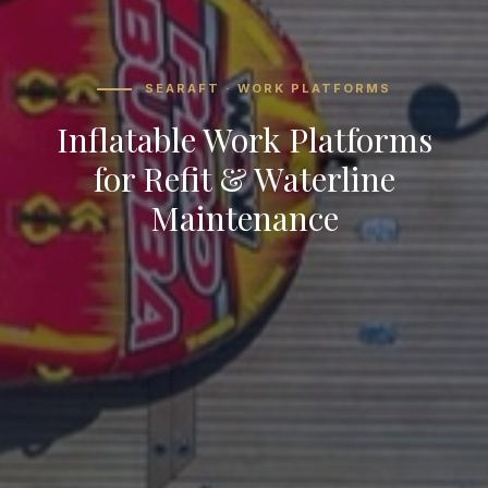
SEARAFT · WORK PLATFORMS
Inflatable Work Platforms
for Refit & Waterline
Maintenance