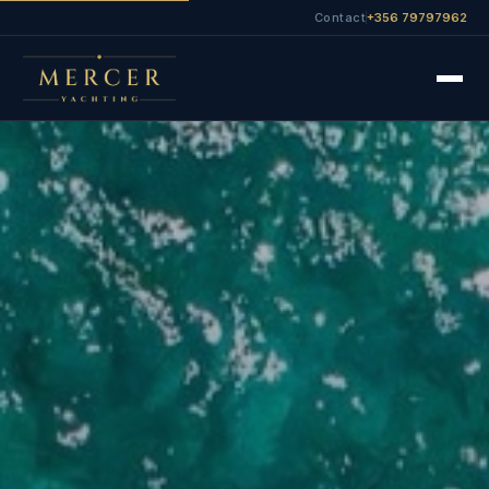
Contact
+356 79797962