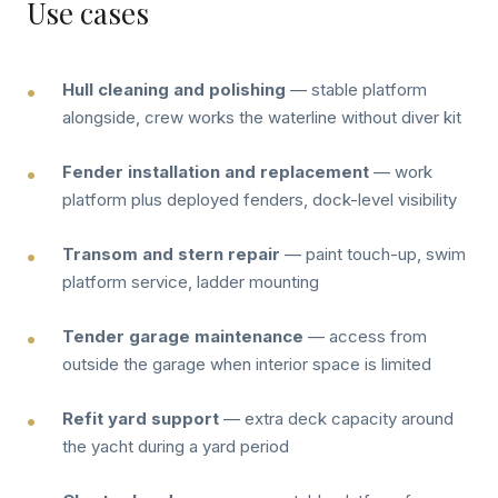
Use cases
Hull cleaning and polishing
— stable platform
alongside, crew works the waterline without diver kit
Fender installation and replacement
— work
platform plus deployed fenders, dock-level visibility
Transom and stern repair
— paint touch-up, swim
platform service, ladder mounting
Tender garage maintenance
— access from
outside the garage when interior space is limited
Refit yard support
— extra deck capacity around
the yacht during a yard period