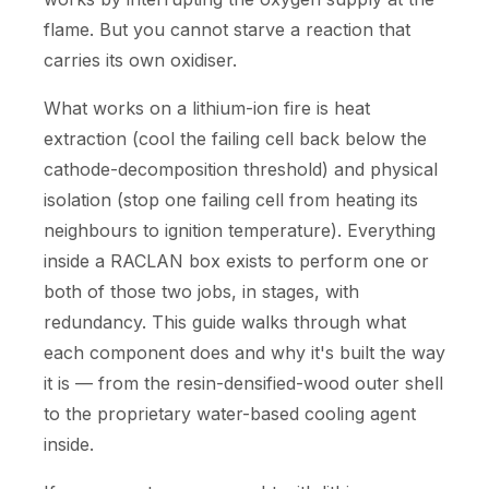
flame. But you cannot starve a reaction that
carries its own oxidiser.
What works on a lithium-ion fire is heat
extraction (cool the failing cell back below the
cathode-decomposition threshold) and physical
isolation (stop one failing cell from heating its
neighbours to ignition temperature). Everything
inside a RACLAN box exists to perform one or
both of those two jobs, in stages, with
redundancy. This guide walks through what
each component does and why it's built the way
it is — from the resin-densified-wood outer shell
to the proprietary water-based cooling agent
inside.