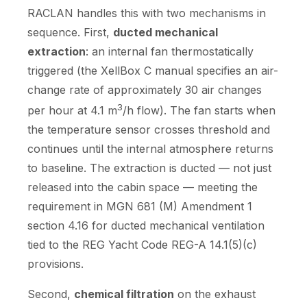
RACLAN handles this with two mechanisms in
sequence. First,
ducted mechanical
extraction
: an internal fan thermostatically
triggered (the XellBox C manual specifies an air-
change rate of approximately 30 air changes
3
per hour at 4.1 m
/h flow). The fan starts when
the temperature sensor crosses threshold and
continues until the internal atmosphere returns
to baseline. The extraction is ducted — not just
released into the cabin space — meeting the
requirement in MGN 681 (M) Amendment 1
section 4.16 for ducted mechanical ventilation
tied to the REG Yacht Code REG-A 14.1(5)(c)
provisions.
Second,
chemical filtration
on the exhaust