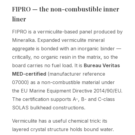
FIPRO — the non-combustible inner
liner
FIPRO is a vermiculite-based panel produced by
Mineralka. Expanded vermiculite mineral
aggregate is bonded with an inorganic binder —
critically, no organic resin in the matrix, so the
board carries no fuel load. It is
Bureau Veritas
MED-certified
(manufacturer reference
07000) as a non-combustible material under
the EU Marine Equipment Directive 2014/90/EU.
The certification supports A-, B- and C-class
SOLAS bulkhead constructions.
Vermiculite has a useful chemical trick: its
layered crystal structure holds bound water.