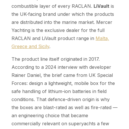
combustible layer of every RACLAN.
LiVault
is
the UK-facing brand under which the products
are distributed into the marine market. Mercer
Yachting is the exclusive dealer for the full
RACLAN and LiVault product range in
Malta,
Greece and Sicily
.
The product line itself originated in 2017.
According to a 2024 interview with developer
Rainer Daniel, the brief came from UK Special
Forces: design a lightweight, mobile box for the
safe handling of lithium-ion batteries in field
conditions. That defence-driven origin is why
the boxes are blast-rated as well as fire-rated —
an engineering choice that became
commercially relevant on superyachts a few