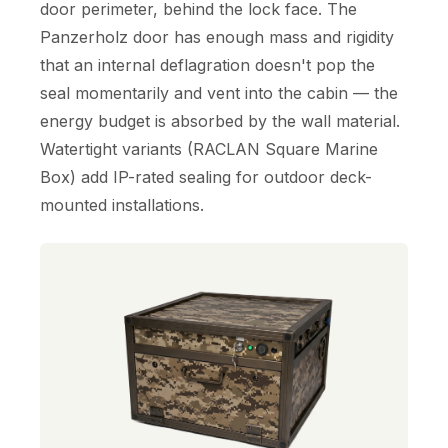
door perimeter, behind the lock face. The
Panzerholz door has enough mass and rigidity
that an internal deflagration doesn't pop the
seal momentarily and vent into the cabin — the
energy budget is absorbed by the wall material.
Watertight variants (RACLAN Square Marine
Box) add IP-rated sealing for outdoor deck-
mounted installations.