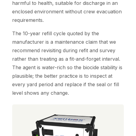
harmful to health, suitable for discharge in an
enclosed environment without crew evacuation
requirements.
The 10-year refill cycle quoted by the
manufacturer is a maintenance claim that we
recommend revisiting during refit and survey
rather than treating as a fit-and-forget interval.
The agent is water-rich so the biocide stability is
plausible; the better practice is to inspect at
every yard period and replace if the seal or fill
level shows any change.