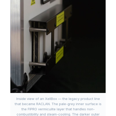
Inside view of an XellBox — the legacy product line
that became RACLAN. The pale-grey inner surface is
the FIPRO vermiculite layer that handles non-
combustibility and steam-cooling. The darker outer