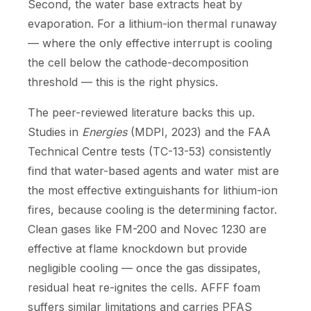
Second, the water base extracts heat by
evaporation. For a lithium-ion thermal runaway
— where the only effective interrupt is cooling
the cell below the cathode-decomposition
threshold — this is the right physics.
The peer-reviewed literature backs this up.
Studies in
Energies
(MDPI, 2023) and the FAA
Technical Centre tests (TC-13-53) consistently
find that water-based agents and water mist are
the most effective extinguishants for lithium-ion
fires, because cooling is the determining factor.
Clean gases like FM-200 and Novec 1230 are
effective at flame knockdown but provide
negligible cooling — once the gas dissipates,
residual heat re-ignites the cells. AFFF foam
suffers similar limitations and carries PFAS