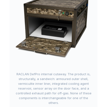
RACLAN DefPro internal cutaway. The product is,
structurally, a sandwich: armoured outer shell,
vermiculite inner liner, integrated cooling agent
reservoir, sensor array on the door face, and a
controlled exhaust path for off-gas. None of these
components is interchangeable for one of the
others.