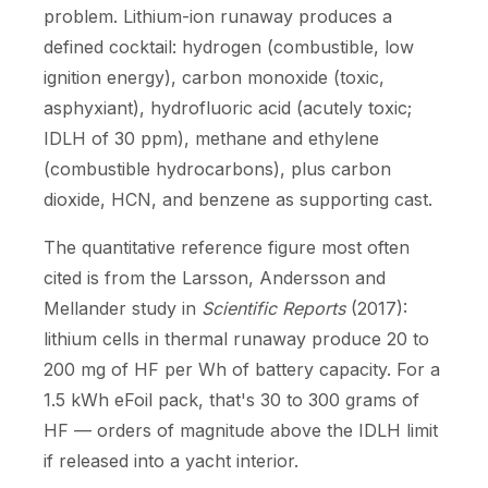
problem. Lithium-ion runaway produces a
defined cocktail: hydrogen (combustible, low
ignition energy), carbon monoxide (toxic,
asphyxiant), hydrofluoric acid (acutely toxic;
IDLH of 30 ppm), methane and ethylene
(combustible hydrocarbons), plus carbon
dioxide, HCN, and benzene as supporting cast.
The quantitative reference figure most often
cited is from the Larsson, Andersson and
Mellander study in
Scientific Reports
(2017):
lithium cells in thermal runaway produce 20 to
200 mg of HF per Wh of battery capacity. For a
1.5 kWh eFoil pack, that's 30 to 300 grams of
HF — orders of magnitude above the IDLH limit
if released into a yacht interior.