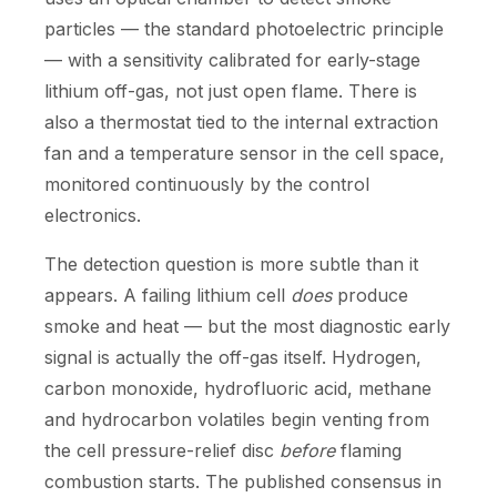
particles — the standard photoelectric principle
— with a sensitivity calibrated for early-stage
lithium off-gas, not just open flame. There is
also a thermostat tied to the internal extraction
fan and a temperature sensor in the cell space,
monitored continuously by the control
electronics.
The detection question is more subtle than it
appears. A failing lithium cell
does
produce
smoke and heat — but the most diagnostic early
signal is actually the off-gas itself. Hydrogen,
carbon monoxide, hydrofluoric acid, methane
and hydrocarbon volatiles begin venting from
the cell pressure-relief disc
before
flaming
combustion starts. The published consensus in