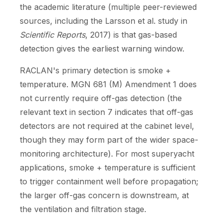
the academic literature (multiple peer-reviewed
sources, including the Larsson et al. study in
Scientific Reports
, 2017) is that gas-based
detection gives the earliest warning window.
RACLAN's primary detection is smoke +
temperature. MGN 681 (M) Amendment 1 does
not currently require off-gas detection (the
relevant text in section 7 indicates that off-gas
detectors are not required at the cabinet level,
though they may form part of the wider space-
monitoring architecture). For most superyacht
applications, smoke + temperature is sufficient
to trigger containment well before propagation;
the larger off-gas concern is downstream, at
the ventilation and filtration stage.