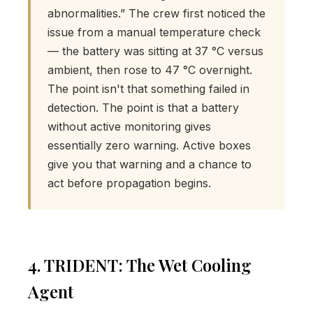
abnormalities.” The crew first noticed the
issue from a manual temperature check
— the battery was sitting at 37 °C versus
ambient, then rose to 47 °C overnight.
The point isn't that something failed in
detection. The point is that a battery
without active monitoring gives
essentially zero warning. Active boxes
give you that warning and a chance to
act before propagation begins.
4. TRIDENT: The Wet Cooling
Agent