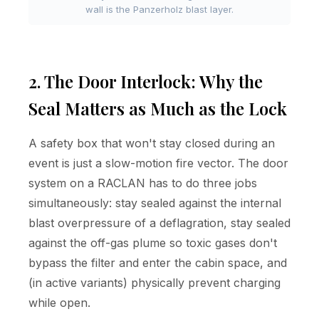
wall is the Panzerholz blast layer.
2. The Door Interlock: Why the
Seal Matters as Much as the Lock
A safety box that won't stay closed during an
event is just a slow-motion fire vector. The door
system on a RACLAN has to do three jobs
simultaneously: stay sealed against the internal
blast overpressure of a deflagration, stay sealed
against the off-gas plume so toxic gases don't
bypass the filter and enter the cabin space, and
(in active variants) physically prevent charging
while open.