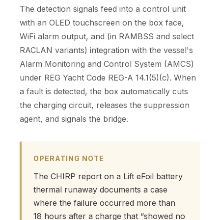
The detection signals feed into a control unit
with an OLED touchscreen on the box face,
WiFi alarm output, and (in RAMBSS and select
RACLAN variants) integration with the vessel's
Alarm Monitoring and Control System (AMCS)
under REG Yacht Code REG-A 14.1(5)(c). When
a fault is detected, the box automatically cuts
the charging circuit, releases the suppression
agent, and signals the bridge.
OPERATING NOTE
The CHIRP report on a Lift eFoil battery
thermal runaway documents a case
where the failure occurred more than
18 hours after a charge that “showed no