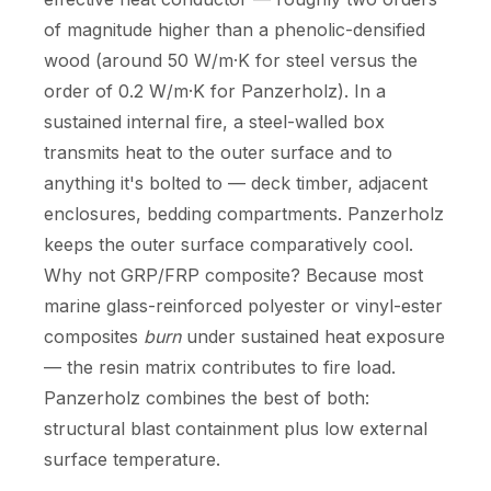
of magnitude higher than a phenolic-densified
wood (around 50 W/m·K for steel versus the
order of 0.2 W/m·K for Panzerholz). In a
sustained internal fire, a steel-walled box
transmits heat to the outer surface and to
anything it's bolted to — deck timber, adjacent
enclosures, bedding compartments. Panzerholz
keeps the outer surface comparatively cool.
Why not GRP/FRP composite? Because most
marine glass-reinforced polyester or vinyl-ester
composites
burn
under sustained heat exposure
— the resin matrix contributes to fire load.
Panzerholz combines the best of both:
structural blast containment plus low external
surface temperature.