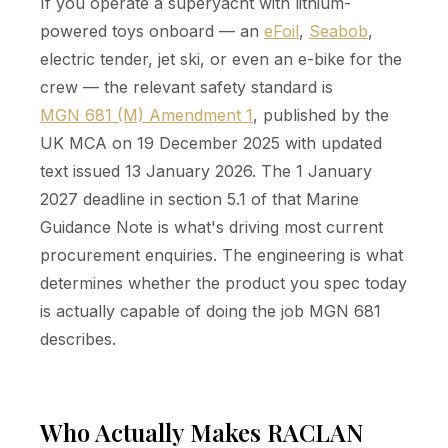
If you operate a superyacht with lithium-
powered toys onboard — an
eFoil
,
Seabob
,
electric tender, jet ski, or even an e-bike for the
crew — the relevant safety standard is
MGN 681 (M) Amendment 1
, published by the
UK MCA on 19 December 2025 with updated
text issued 13 January 2026. The 1 January
2027 deadline in section 5.1 of that Marine
Guidance Note is what's driving most current
procurement enquiries. The engineering is what
determines whether the product you spec today
is actually capable of doing the job MGN 681
describes.
Who Actually Makes RACLAN