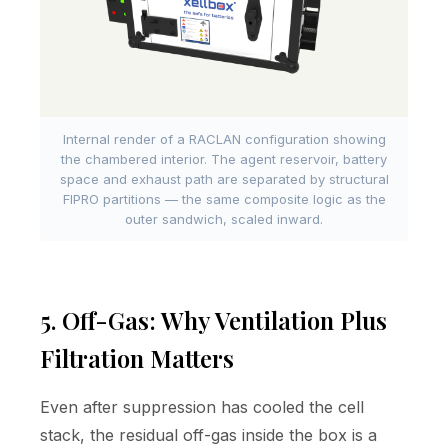
Internal render of a RACLAN configuration showing
the chambered interior. The agent reservoir, battery
space and exhaust path are separated by structural
FIPRO partitions — the same composite logic as the
outer sandwich, scaled inward.
5. Off-Gas: Why Ventilation Plus
Filtration Matters
Even after suppression has cooled the cell
stack, the residual off-gas inside the box is a