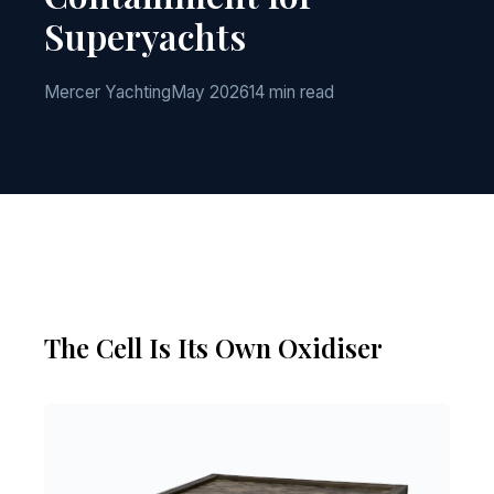
Superyachts
Mercer Yachting
May 2026
14 min read
The Cell Is Its Own Oxidiser