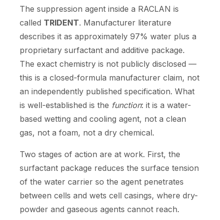
The suppression agent inside a RACLAN is
called
TRIDENT
. Manufacturer literature
describes it as approximately 97% water plus a
proprietary surfactant and additive package.
The exact chemistry is not publicly disclosed —
this is a closed-formula manufacturer claim, not
an independently published specification. What
is well-established is the
function
: it is a water-
based wetting and cooling agent, not a clean
gas, not a foam, not a dry chemical.
Two stages of action are at work. First, the
surfactant package reduces the surface tension
of the water carrier so the agent penetrates
between cells and wets cell casings, where dry-
powder and gaseous agents cannot reach.