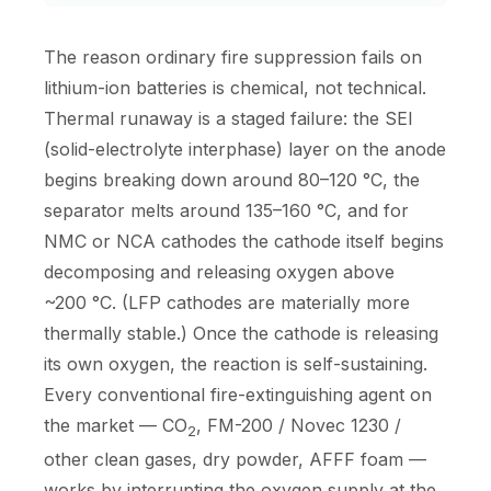
The reason ordinary fire suppression fails on
lithium-ion batteries is chemical, not technical.
Thermal runaway is a staged failure: the SEI
(solid-electrolyte interphase) layer on the anode
begins breaking down around 80–120 °C, the
separator melts around 135–160 °C, and for
NMC or NCA cathodes the cathode itself begins
decomposing and releasing oxygen above
~200 °C. (LFP cathodes are materially more
thermally stable.) Once the cathode is releasing
its own oxygen, the reaction is self-sustaining.
Every conventional fire-extinguishing agent on
the market — CO
, FM-200 / Novec 1230 /
2
other clean gases, dry powder, AFFF foam —
works by interrupting the oxygen supply at the