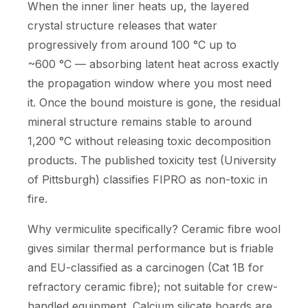
When the inner liner heats up, the layered
crystal structure releases that water
progressively from around 100 °C up to
~600 °C — absorbing latent heat across exactly
the propagation window where you most need
it. Once the bound moisture is gone, the residual
mineral structure remains stable to around
1,200 °C without releasing toxic decomposition
products. The published toxicity test (University
of Pittsburgh) classifies FIPRO as non-toxic in
fire.
Why vermiculite specifically? Ceramic fibre wool
gives similar thermal performance but is friable
and EU-classified as a carcinogen (Cat 1B for
refractory ceramic fibre); not suitable for crew-
handled equipment. Calcium silicate boards are