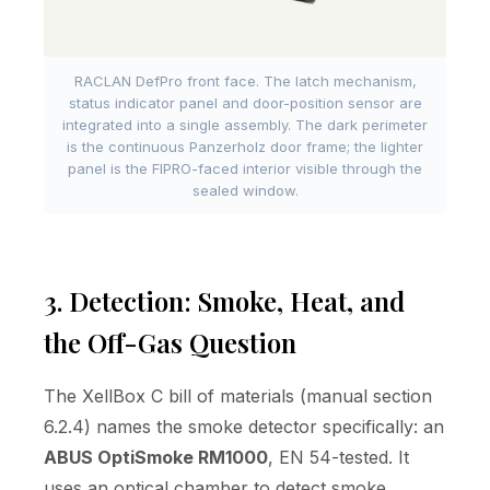
RACLAN DefPro front face. The latch mechanism,
status indicator panel and door-position sensor are
integrated into a single assembly. The dark perimeter
is the continuous Panzerholz door frame; the lighter
panel is the FIPRO-faced interior visible through the
sealed window.
3. Detection: Smoke, Heat, and
the Off-Gas Question
The XellBox C bill of materials (manual section
6.2.4) names the smoke detector specifically: an
ABUS OptiSmoke RM1000
, EN 54-tested. It
uses an optical chamber to detect smoke