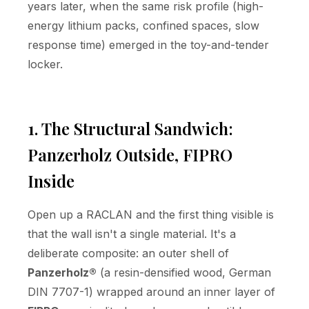
years later, when the same risk profile (high-
energy lithium packs, confined spaces, slow
response time) emerged in the toy-and-tender
locker.
1. The Structural Sandwich:
Panzerholz Outside, FIPRO
Inside
Open up a RACLAN and the first thing visible is
that the wall isn't a single material. It's a
deliberate composite: an outer shell of
Panzerholz®
(a resin-densified wood, German
DIN 7707-1) wrapped around an inner layer of