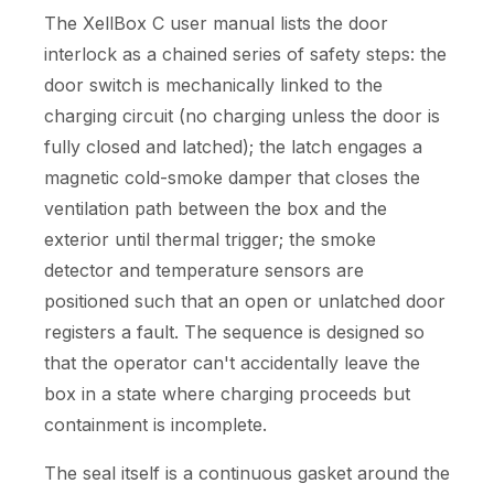
The XellBox C user manual lists the door
interlock as a chained series of safety steps: the
door switch is mechanically linked to the
charging circuit (no charging unless the door is
fully closed and latched); the latch engages a
magnetic cold-smoke damper that closes the
ventilation path between the box and the
exterior until thermal trigger; the smoke
detector and temperature sensors are
positioned such that an open or unlatched door
registers a fault. The sequence is designed so
that the operator can't accidentally leave the
box in a state where charging proceeds but
containment is incomplete.
The seal itself is a continuous gasket around the