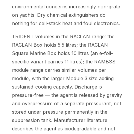
environmental concerns increasingly non-grata
on yachts. Dry chemical extinguishers do
nothing for cell-stack heat and foul electronics.
TRIDENT volumes in the RACLAN range: the
RACLAN Box holds 5.5 litres; the RACLAN
Square Marine Box holds 10 litres (an e-foil-
specific variant carries 11 litres); the RAMBSS
module range carries similar volumes per
module, with the larger Module 3 size adding
sustained-cooling capacity. Discharge is
pressure-free — the agent is released by gravity
and overpressure of a separate pressurant, not
stored under pressure permanently in the
suppression tank. Manufacturer literature
describes the agent as biodegradable and not