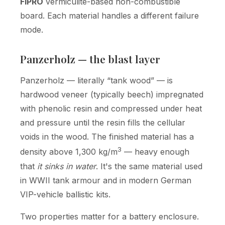
FIPRO
vermiculite-based non-combustible
board. Each material handles a different failure
mode.
Panzerholz — the blast layer
Panzerholz — literally “tank wood” — is
hardwood veneer (typically beech) impregnated
with phenolic resin and compressed under heat
and pressure until the resin fills the cellular
voids in the wood. The finished material has a
3
density above 1,300 kg/m
— heavy enough
that
it sinks in water
. It's the same material used
in WWII tank armour and in modern German
VIP-vehicle ballistic kits.
Two properties matter for a battery enclosure.