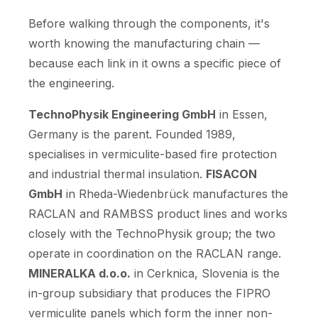
Before walking through the components, it's
worth knowing the manufacturing chain —
because each link in it owns a specific piece of
the engineering.
TechnoPhysik Engineering GmbH
in Essen,
Germany is the parent. Founded 1989,
specialises in vermiculite-based fire protection
and industrial thermal insulation.
FISACON
GmbH
in Rheda-Wiedenbrück manufactures the
RACLAN and RAMBSS product lines and works
closely with the TechnoPhysik group; the two
operate in coordination on the RACLAN range.
MINERALKA d.o.o.
in Cerknica, Slovenia is the
in-group subsidiary that produces the FIPRO
vermiculite panels which form the inner non-