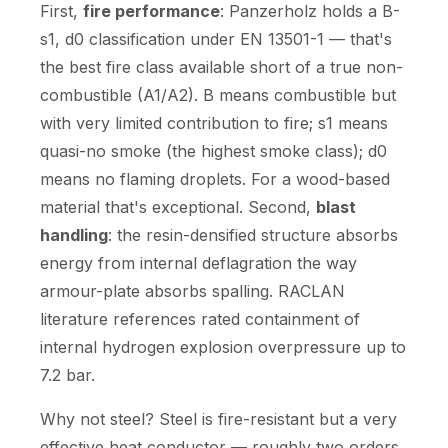
First,
fire performance
: Panzerholz holds a B-
s1, d0 classification under EN 13501-1 — that's
the best fire class available short of a true non-
combustible (A1/A2). B means combustible but
with very limited contribution to fire; s1 means
quasi-no smoke (the highest smoke class); d0
means no flaming droplets. For a wood-based
material that's exceptional. Second,
blast
handling
: the resin-densified structure absorbs
energy from internal deflagration the way
armour-plate absorbs spalling. RACLAN
literature references rated containment of
internal hydrogen explosion overpressure up to
7.2 bar.
Why not steel? Steel is fire-resistant but a very
effective heat conductor — roughly two orders