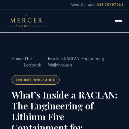
About
Contact
+356 79797962
Home
/
The
/
Inside a RACLAN: Engineering
Logbook
Walkthrough
ENGINEERING GUIDE
What’s Inside a RACLAN:
The Engineering of
Lithium Fire
Containment for