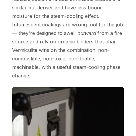
similar but denser and have less bound
moisture for the steam-cooling effect.
Intumescent coatings are wrong tool for the job
— they're designed to swell
outward
from a fire
source and rely on organic binders that char.
Vermiculite wins on the combination: non-
combustible, non-toxic, non-friable,
machinable, with a useful steam-cooling phase
change.