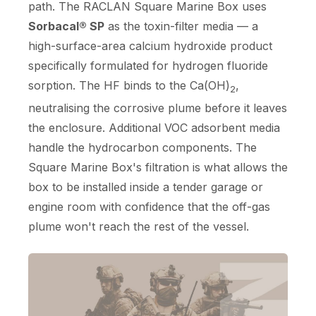
path. The RACLAN Square Marine Box uses
Sorbacal® SP
as the toxin-filter media — a
high-surface-area calcium hydroxide product
specifically formulated for hydrogen fluoride
sorption. The HF binds to the Ca(OH)
,
2
neutralising the corrosive plume before it leaves
the enclosure. Additional VOC adsorbent media
handle the hydrocarbon components. The
Square Marine Box's filtration is what allows the
box to be installed inside a tender garage or
engine room with confidence that the off-gas
plume won't reach the rest of the vessel.