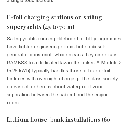
a single touchscreen.
E-foil charging stations on sailing
superyachts (45 to 70 m)
Sailing yachts running Fliteboard or Lift programmes
have tighter engineering rooms but no diesel-
generator constraint, which means they can route
RAMBSS to a dedicated lazarette locker. A Module 2
(5.25 kWh) typically handles three to four e-foil
batteries with overnight charging. The class society
conversation here is about waterproof zone
separation between the cabinet and the engine
room.
Lithium house-bank installations (60