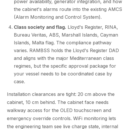
power availability, generator integration, and how
the cabinet's alarms route into the existing AMCS
(Alarm Monitoring and Control System).
Class society and flag.
Lloyd's Register, RINA,
Bureau Veritas, ABS, Marshall Islands, Cayman
Islands, Malta flag. The compliance pathway
varies. RAMBSS holds the Lloyd's Register DAD
and aligns with the major Mediterranean class
regimes, but the specific approval package for
your vessel needs to be coordinated case by
case.
Installation clearances are tight: 20 cm above the
cabinet, 10 cm behind. The cabinet face needs
walkway access for the OLED touchscreen and
emergency override controls. WiFi monitoring lets
the engineering team see live charge state, internal