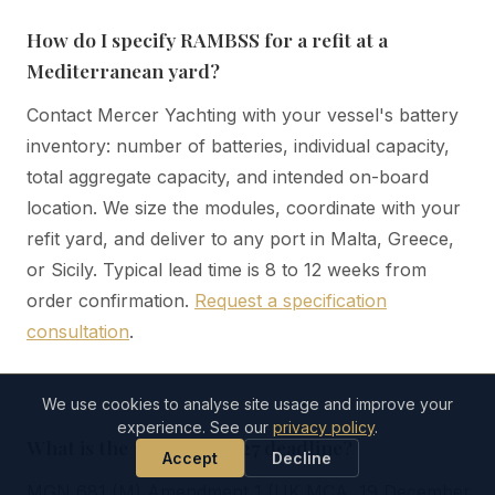
How do I specify RAMBSS for a refit at a
Mediterranean yard?
Contact Mercer Yachting with your vessel's battery
inventory: number of batteries, individual capacity,
total aggregate capacity, and intended on-board
location. We size the modules, coordinate with your
refit yard, and deliver to any port in Malta, Greece,
or Sicily. Typical lead time is 8 to 12 weeks from
order confirmation.
Request a specification
consultation
.
We use cookies to analyse site usage and improve your
experience. See our
privacy policy
.
What is the 1 January 2027 deadline?
Accept
Decline
MGN 681 (M) Amendment 1 (UK MCA, 19 December