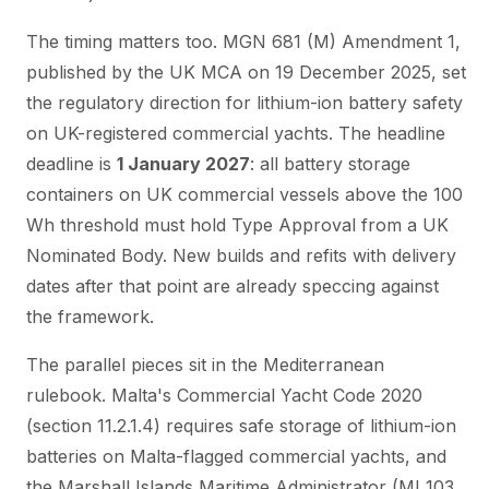
The timing matters too. MGN 681 (M) Amendment 1,
published by the UK MCA on 19 December 2025, set
the regulatory direction for lithium-ion battery safety
on UK-registered commercial yachts. The headline
deadline is
1 January 2027
: all battery storage
containers on UK commercial vessels above the 100
Wh threshold must hold Type Approval from a UK
Nominated Body. New builds and refits with delivery
dates after that point are already speccing against
the framework.
The parallel pieces sit in the Mediterranean
rulebook. Malta's Commercial Yacht Code 2020
(section 11.2.1.4) requires safe storage of lithium-ion
batteries on Malta-flagged commercial yachts, and
the Marshall Islands Maritime Administrator (MI 103