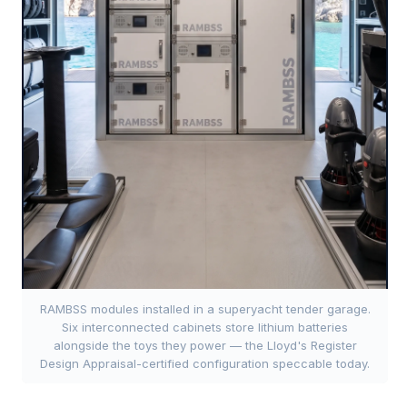
RAMBSS modules installed in a superyacht tender garage.
Six interconnected cabinets store lithium batteries
alongside the toys they power — the Lloyd's Register
Design Appraisal-certified configuration speccable today.