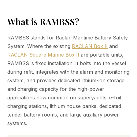
What is RAMBSS?
RAMBSS stands for Raclan Maritime Battery Safety
System. Where the existing
RACLAN Box II
and
RACLAN Square Marine Box II
are portable units,
RAMBSS is fixed installation. It bolts into the vessel
during refit, integrates with the alarm and monitoring
system, and provides dedicated lithium-ion storage
and charging capacity for the high-power
applications now common on superyachts: e-foil
charging stations, lithium house banks, dedicated
tender battery rooms, and large auxiliary power
systems.