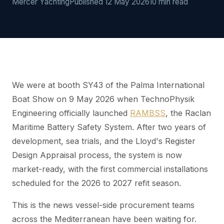
Mercer Yachting
Published 12 May 2026
10 min read
We were at booth SY43 of the Palma International
Boat Show on 9 May 2026 when TechnoPhysik
Engineering officially launched
RAMBSS
, the Raclan
Maritime Battery Safety System. After two years of
development, sea trials, and the Lloyd's Register
Design Appraisal process, the system is now
market-ready, with the first commercial installations
scheduled for the 2026 to 2027 refit season.
This is the news vessel-side procurement teams
across the Mediterranean have been waiting for.