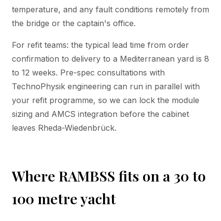
temperature, and any fault conditions remotely from
the bridge or the captain's office.
For refit teams: the typical lead time from order
confirmation to delivery to a Mediterranean yard is 8
to 12 weeks. Pre-spec consultations with
TechnoPhysik engineering can run in parallel with
your refit programme, so we can lock the module
sizing and AMCS integration before the cabinet
leaves Rheda-Wiedenbrück.
Where RAMBSS fits on a 30 to
100 metre yacht