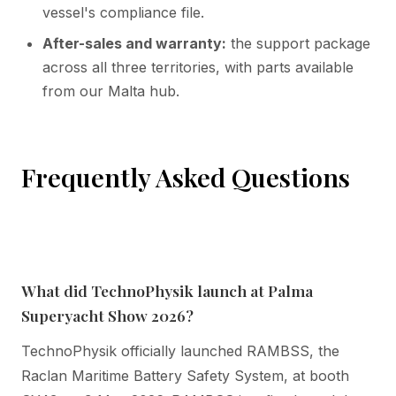
vessel's compliance file.
After-sales and warranty:
the support package
across all three territories, with parts available
from our Malta hub.
Frequently Asked Questions
What did TechnoPhysik launch at Palma
Superyacht Show 2026?
TechnoPhysik officially launched RAMBSS, the
Raclan Maritime Battery Safety System, at booth