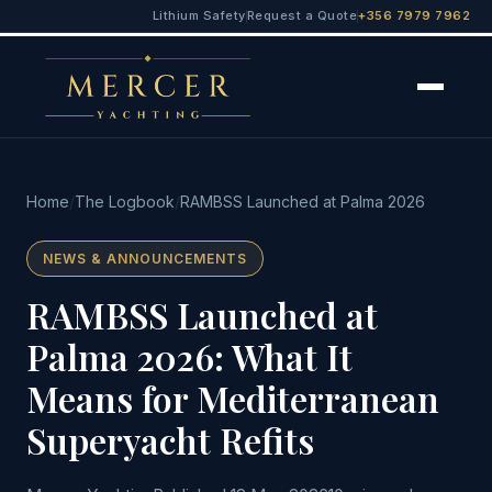
Lithium Safety
Request a Quote
+356 7979 7962
Home
/
The Logbook
/
RAMBSS Launched at Palma 2026
NEWS & ANNOUNCEMENTS
RAMBSS Launched at
Palma 2026: What It
Means for Mediterranean
Superyacht Refits