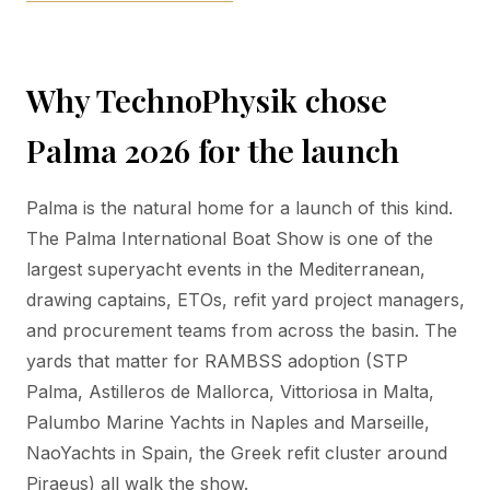
Why TechnoPhysik chose
Palma 2026 for the launch
Palma is the natural home for a launch of this kind.
The Palma International Boat Show is one of the
largest superyacht events in the Mediterranean,
drawing captains, ETOs, refit yard project managers,
and procurement teams from across the basin. The
yards that matter for RAMBSS adoption (STP
Palma, Astilleros de Mallorca, Vittoriosa in Malta,
Palumbo Marine Yachts in Naples and Marseille,
NaoYachts in Spain, the Greek refit cluster around
Piraeus) all walk the show.