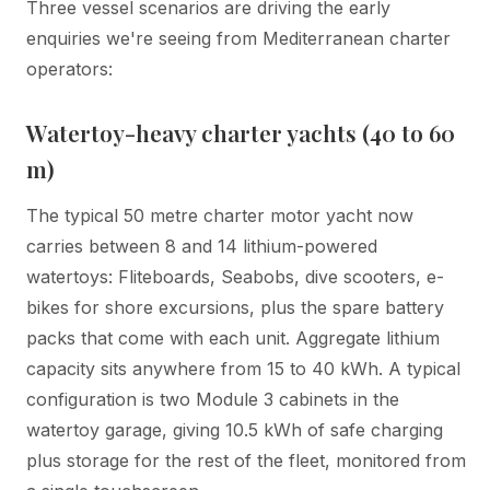
Three vessel scenarios are driving the early
enquiries we're seeing from Mediterranean charter
operators:
Watertoy-heavy charter yachts (40 to 60
m)
The typical 50 metre charter motor yacht now
carries between 8 and 14 lithium-powered
watertoys: Fliteboards, Seabobs, dive scooters, e-
bikes for shore excursions, plus the spare battery
packs that come with each unit. Aggregate lithium
capacity sits anywhere from 15 to 40 kWh. A typical
configuration is two Module 3 cabinets in the
watertoy garage, giving 10.5 kWh of safe charging
plus storage for the rest of the fleet, monitored from