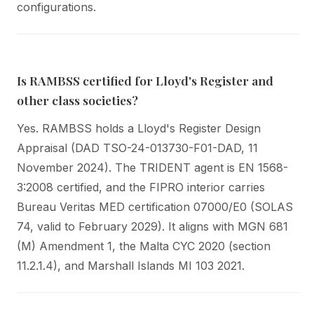
configurations.
Is RAMBSS certified for Lloyd's Register and
other class societies?
Yes. RAMBSS holds a Lloyd's Register Design
Appraisal (DAD TSO-24-013730-F01-DAD, 11
November 2024). The TRIDENT agent is EN 1568-
3:2008 certified, and the FIPRO interior carries
Bureau Veritas MED certification 07000/E0 (SOLAS
74, valid to February 2029). It aligns with MGN 681
(M) Amendment 1, the Malta CYC 2020 (section
11.2.1.4), and Marshall Islands MI 103 2021.