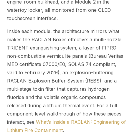
engine-room bulkhead, and a Module 2 in the
watertoy locker, all monitored from one OLED
touchscreen interface.
Inside each module, the architecture mirrors what
makes the RACLAN Boxes effective: a multi-nozzle
TRIDENT extinguishing system, a layer of FIPRO
non-combustible vermiculite panels (Bureau Veritas
MED certificate 07000/E0, SOLAS 74 compliant,
valid to February 2029), an explosion-buffering
RACLAN Explosion Buffer System (REBS), and a
multi-stage toxin filter that captures hydrogen
fluoride and the volatile organic compounds
released during a lithium thermal event. For a full
component-level walkthrough of how these pieces
interact, see
What’s Inside a RACLAN: Engineering of
Lithium Fire Containment
.