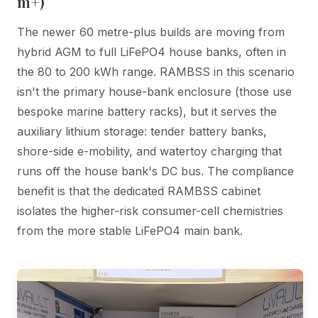
m+)
The newer 60 metre-plus builds are moving from
hybrid AGM to full LiFePO4 house banks, often in
the 80 to 200 kWh range. RAMBSS in this scenario
isn't the primary house-bank enclosure (those use
bespoke marine battery racks), but it serves the
auxiliary lithium storage: tender battery banks,
shore-side e-mobility, and watertoy charging that
runs off the house bank's DC bus. The compliance
benefit is that the dedicated RAMBSS cabinet
isolates the higher-risk consumer-cell chemistries
from the more stable LiFePO4 main bank.