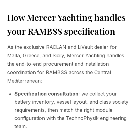
How Mercer Yachting handles
your RAMBSS specification
As the exclusive RACLAN and LiVault dealer for
Malta, Greece, and Sicily, Mercer Yachting handles
the end-to-end procurement and installation
coordination for RAMBSS across the Central
Mediterranean:
Specification consultation:
we collect your
battery inventory, vessel layout, and class society
requirements, then match the right module
configuration with the TechnoPhysik engineering
team.