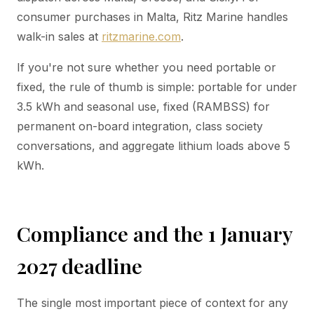
consumer purchases in Malta, Ritz Marine handles
walk-in sales at
ritzmarine.com
.
If you're not sure whether you need portable or
fixed, the rule of thumb is simple: portable for under
3.5 kWh and seasonal use, fixed (RAMBSS) for
permanent on-board integration, class society
conversations, and aggregate lithium loads above 5
kWh.
Compliance and the 1 January
2027 deadline
The single most important piece of context for any