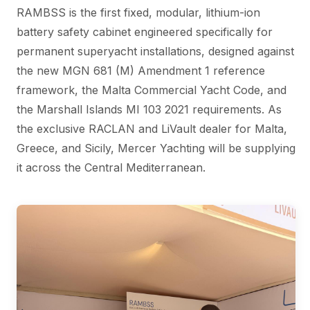
RAMBSS is the first fixed, modular, lithium-ion
battery safety cabinet engineered specifically for
permanent superyacht installations, designed against
the new MGN 681 (M) Amendment 1 reference
framework, the Malta Commercial Yacht Code, and
the Marshall Islands MI 103 2021 requirements. As
the exclusive RACLAN and LiVault dealer for Malta,
Greece, and Sicily, Mercer Yachting will be supplying
it across the Central Mediterranean.