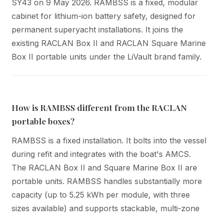
SY43 on 9 May 2026. RAMBSS is a fixed, modular
cabinet for lithium-ion battery safety, designed for
permanent superyacht installations. It joins the
existing RACLAN Box II and RACLAN Square Marine
Box II portable units under the LiVault brand family.
How is RAMBSS different from the RACLAN
portable boxes?
RAMBSS is a fixed installation. It bolts into the vessel
during refit and integrates with the boat's AMCS.
The RACLAN Box II and Square Marine Box II are
portable units. RAMBSS handles substantially more
capacity (up to 5.25 kWh per module, with three
sizes available) and supports stackable, multi-zone