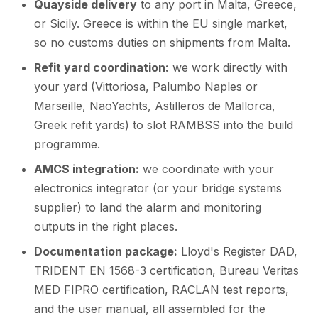
Quayside delivery
to any port in Malta, Greece,
or Sicily. Greece is within the EU single market,
so no customs duties on shipments from Malta.
Refit yard coordination:
we work directly with
your yard (Vittoriosa, Palumbo Naples or
Marseille, NaoYachts, Astilleros de Mallorca,
Greek refit yards) to slot RAMBSS into the build
programme.
AMCS integration:
we coordinate with your
electronics integrator (or your bridge systems
supplier) to land the alarm and monitoring
outputs in the right places.
Documentation package:
Lloyd's Register DAD,
TRIDENT EN 1568-3 certification, Bureau Veritas
MED FIPRO certification, RACLAN test reports,
and the user manual, all assembled for the