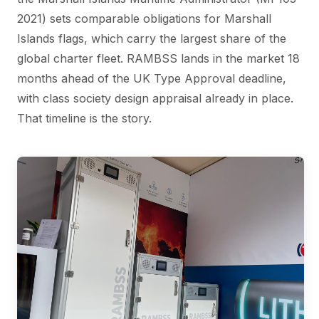
2021) sets comparable obligations for Marshall
Islands flags, which carry the largest share of the
global charter fleet. RAMBSS lands in the market 18
months ahead of the UK Type Approval deadline,
with class society design appraisal already in place.
That timeline is the story.