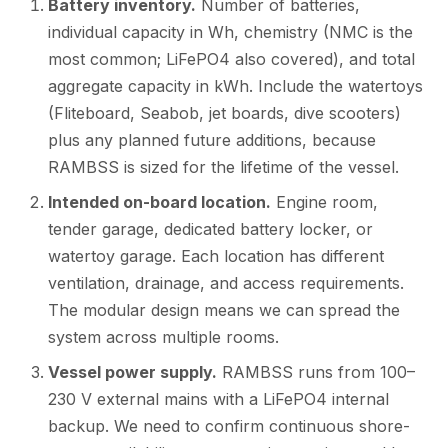
Battery inventory.
Number of batteries,
individual capacity in Wh, chemistry (NMC is the
most common; LiFePO4 also covered), and total
aggregate capacity in kWh. Include the watertoys
(Fliteboard, Seabob, jet boards, dive scooters)
plus any planned future additions, because
RAMBSS is sized for the lifetime of the vessel.
Intended on-board location.
Engine room,
tender garage, dedicated battery locker, or
watertoy garage. Each location has different
ventilation, drainage, and access requirements.
The modular design means we can spread the
system across multiple rooms.
Vessel power supply.
RAMBSS runs from 100–
230 V external mains with a LiFePO4 internal
backup. We need to confirm continuous shore-