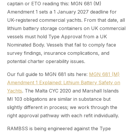
captain or ETO reading this: MGN 681 (M)
Amendment 1 sets a 1 January 2027 deadline for
UK-registered commercial yachts. From that date, all
lithium battery storage containers on UK commercial
vessels must hold Type Approval from a UK
Nominated Body. Vessels that fail to comply face
survey findings, insurance complications, and
potential charter operability issues.
Our full guide to MGN 681 sits here:
MGN 681 (M)
Amendment 1 Explained: Lithium Battery Safety on
Yachts
. The Malta CYC 2020 and Marshall Islands
MI 103 obligations are similar in substance but
slightly different in process; we work through the
right approval pathway with each refit individually.
RAMBSS is being engineered against the Type