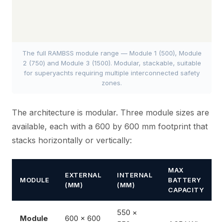
The full RAMBSS module range — Module 1 (500), Module
2 (750) and Module 3 (1500). Modular, stackable, suitable
for superyachts requiring multiple interconnected safety
zones.
The architecture is modular. Three module sizes are
available, each with a 600 by 600 mm footprint that
stacks horizontally or vertically:
MAX
EXTERNAL
INTERNAL
MODULE
BATTERY
(MM)
(MM)
CAPACITY
550 ×
Module
600 × 600