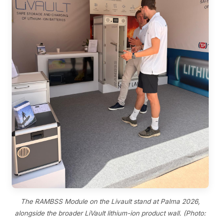
The RAMBSS Module on the Livault stand at Palma 2026,
alongside the broader LiVault lithium-ion product wall. (Photo: