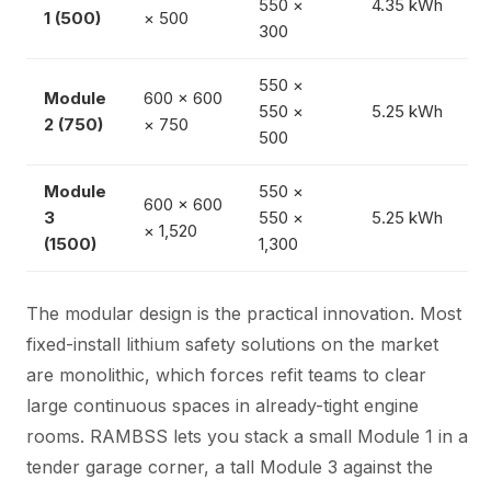
550 ×
4.35 kWh
1 (500)
× 500
300
550 ×
Module
600 × 600
550 ×
5.25 kWh
2 (750)
× 750
500
Module
550 ×
600 × 600
3
550 ×
5.25 kWh
× 1,520
(1500)
1,300
The modular design is the practical innovation. Most
fixed-install lithium safety solutions on the market
are monolithic, which forces refit teams to clear
large continuous spaces in already-tight engine
rooms. RAMBSS lets you stack a small Module 1 in a
tender garage corner, a tall Module 3 against the