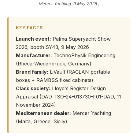
Mercer Yachting, 9 May 2026.)
KEY FACTS
Launch event:
Palma Superyacht Show
2026, booth SY43, 9 May 2026
Manufacturer:
TechnoPhysik Engineering
(Rheda-Wiedenbrück, Germany)
Brand family:
LiVault (RACLAN portable
boxes + RAMBSS fixed cabinets)
Class society:
Lloyd's Register Design
Appraisal (DAD TSO-24-013730-F01-DAD, 11
November 2024)
Mediterranean dealer:
Mercer Yachting
(Malta, Greece, Sicily)