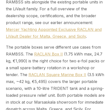
RAMBSS sits alongside the existing portable units in
the LiVault family. For a full overview of the
dealership scope, certifications, and the broader
product range, see our earlier announcement:
Mercer Yachting Appointed Exclusive RACLAN and
LiVault Dealer for Malta, Greece, and Sicily
.
The portable boxes serve different use cases from
RAMBSS. The
RACLAN Box II
(1.75 kWh max, 24.7
kg, €1,990) is the right choice for two e-foil packs or
a small spare-battery rotation in a workshop or
tender. The
RACLAN Square Marine Box II
(3.5 kWh
max, ~42 kg, €5,495) covers the larger portable
scenario, with a 10-litre TRIDENT tank and a spring-
loaded pressure relief unit. Both portable models are
in stock at our Marsaskala showroom for immediate
dispatch across Malta, Greece, and Sicily. For