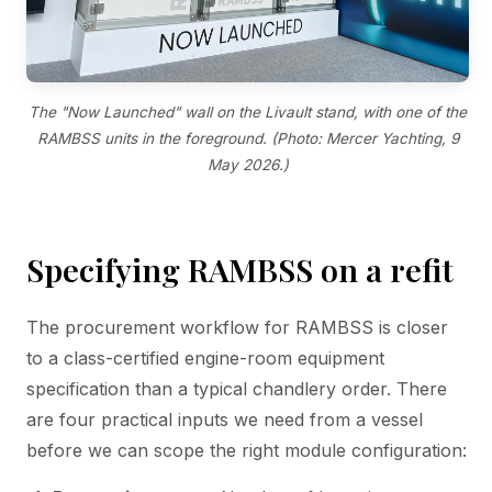
The "Now Launched" wall on the Livault stand, with one of the
RAMBSS units in the foreground. (Photo: Mercer Yachting, 9
May 2026.)
Specifying RAMBSS on a refit
The procurement workflow for RAMBSS is closer
to a class-certified engine-room equipment
specification than a typical chandlery order. There
are four practical inputs we need from a vessel
before we can scope the right module configuration: