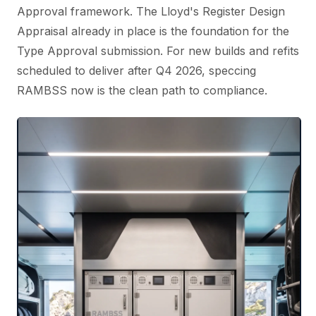
Approval framework. The Lloyd's Register Design
Appraisal already in place is the foundation for the
Type Approval submission. For new builds and refits
scheduled to deliver after Q4 2026, speccing
RAMBSS now is the clean path to compliance.