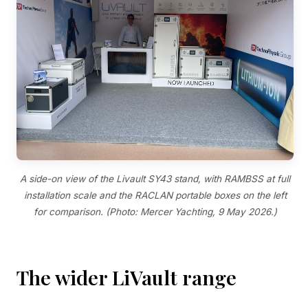
A side-on view of the Livault SY43 stand, with RAMBSS at full
installation scale and the RACLAN portable boxes on the left
for comparison. (Photo: Mercer Yachting, 9 May 2026.)
The wider LiVault range