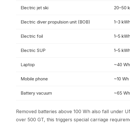
Electric jet ski
20–50 
Electric diver propulsion unit (BOB)
1–3 kW
Electric foil
1–5 kW
Electric SUP
1–5 kW
Laptop
~40 Wh
Mobile phone
~10 Wh
Battery vacuum
~65 Wh
Removed batteries above 100 Wh also fall under U
over 500 GT, this triggers special carriage requir