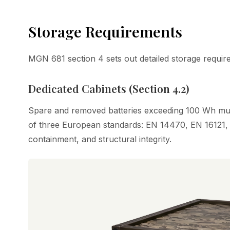
Storage Requirements
MGN 681 section 4 sets out detailed storage requir
Dedicated Cabinets (Section 4.2)
Spare and removed batteries exceeding 100 Wh must
of three European standards: EN 14470, EN 16121, 
containment, and structural integrity.