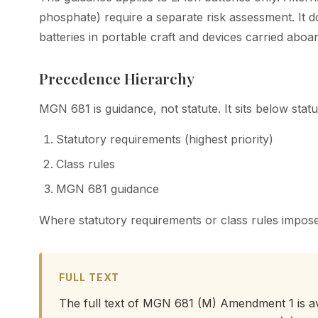
phosphate) require a separate risk assessment. It d
batteries in portable craft and devices carried aboar
Precedence Hierarchy
MGN 681 is guidance, not statute. It sits below stat
Statutory requirements (highest priority)
Class rules
MGN 681 guidance
Where statutory requirements or class rules impose
FULL TEXT
The full text of MGN 681 (M) Amendment 1 is a