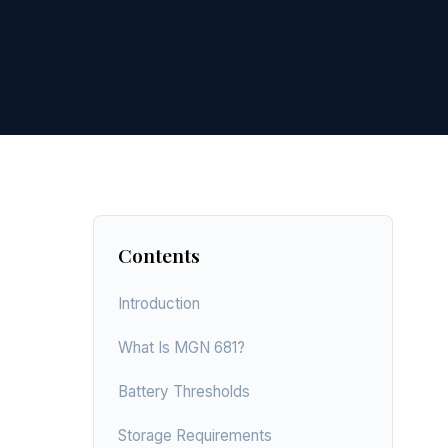
Contents
Introduction
What Is MGN 681?
Battery Thresholds
Storage Requirements