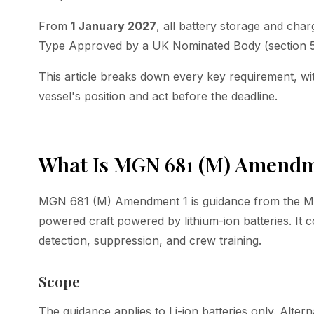
From
1 January 2027
, all battery storage and cha
Type Approved by a UK Nominated Body (section 5
This article breaks down every key requirement, wi
vessel's position and act before the deadline.
What Is MGN 681 (M) Amendm
MGN 681 (M) Amendment 1 is guidance from the MCA 
powered craft powered by lithium-ion batteries. It co
detection, suppression, and crew training.
Scope
The guidance applies to Li-ion batteries only. Altern