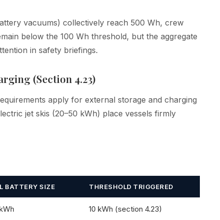
attery vacuums) collectively reach 500 Wh, crew
remain below the 100 Wh threshold, but the aggregate
ention in safety briefings.
rging (Section 4.23)
requirements apply for external storage and charging
ctric jet skis (20–50 kWh) place vessels firmly
L BATTERY SIZE
THRESHOLD TRIGGERED
 kWh
10 kWh (section 4.23)