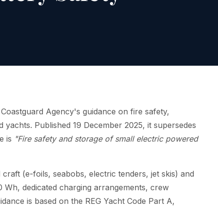
oastguard Agency's guidance on fire safety,
ard yachts. Published 19 December 2025, it supersedes
e is
"Fire safety and storage of small electric powered
craft (e-foils, seabobs, electric tenders, jet skis) and
00 Wh, dedicated charging arrangements, crew
 guidance is based on the REG Yacht Code Part A,