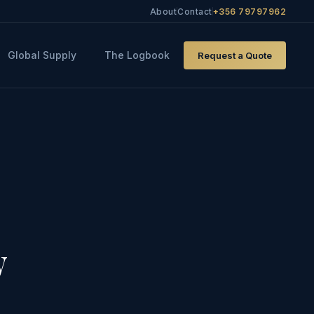
About
Contact
+356 79797962
Global Supply
The Logbook
Request a Quote
w