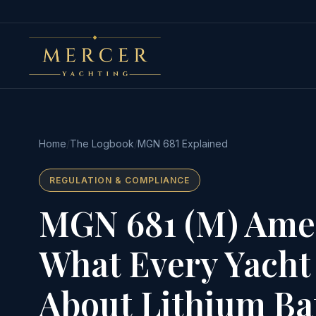
Home
/
The Logbook
/
MGN 681 Explained
REGULATION & COMPLIANCE
MGN 681 (M) Ame
What Every Yacht
About Lithium Bat