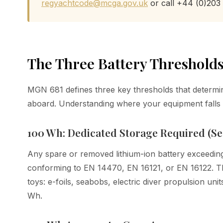
regyachtcode@mcga.gov.uk
or call +44 (0)203
The Three Battery Thresholds
MGN 681 defines three key thresholds that determine
aboard. Understanding where your equipment falls i
100 Wh: Dedicated Storage Required (Sec
Any spare or removed lithium-ion battery exceedin
conforming to EN 14470, EN 16121, or EN 16122. Thi
toys: e-foils, seabobs, electric diver propulsion uni
Wh.