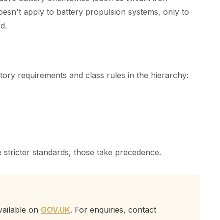
oesn't apply to battery propulsion systems, only to
d.
utory requirements and class rules in the hierarchy:
 stricter standards, those take precedence.
vailable on
GOV.UK
. For enquiries, contact