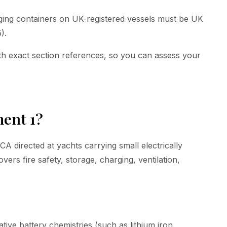
rging containers on UK-registered vessels must be UK
).
th exact section references, so you can assess your
ent 1?
directed at yachts carrying small electrically
vers fire safety, storage, charging, ventilation,
ative battery chemistries (such as lithium iron