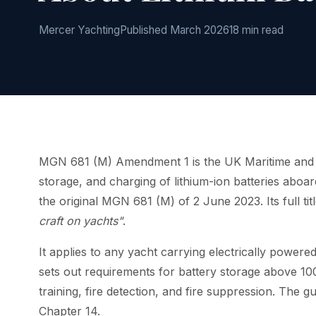
Mercer Yachting
Published March 2026
18 min read
MGN 681 (M) Amendment 1 is the UK Maritime and C
storage, and charging of lithium-ion batteries abo
the original MGN 681 (M) of 2 June 2023. Its full titl
craft on yachts"
.
It applies to any yacht carrying electrically powered 
sets out requirements for battery storage above 1
training, fire detection, and fire suppression. The
Chapter 14.