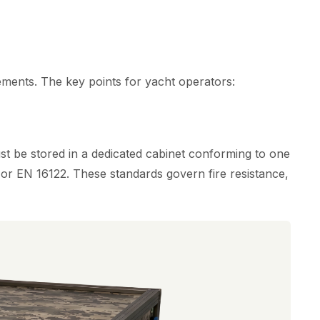
ements. The key points for yacht operators:
 be stored in a dedicated cabinet conforming to one
or EN 16122. These standards govern fire resistance,