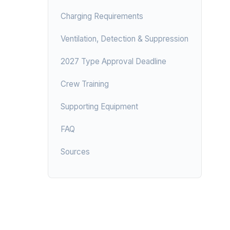
Charging Requirements
Ventilation, Detection & Suppression
2027 Type Approval Deadline
Crew Training
Supporting Equipment
FAQ
Sources