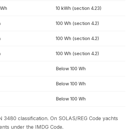
kWh
10 kWh (section 4.23)
h
100 Wh (section 4.2)
h
100 Wh (section 4.2)
h
100 Wh (section 4.2)
Below 100 Wh
Below 100 Wh
Below 100 Wh
N 3480 classification. On SOLAS/REG Code yachts
ements under the IMDG Code.