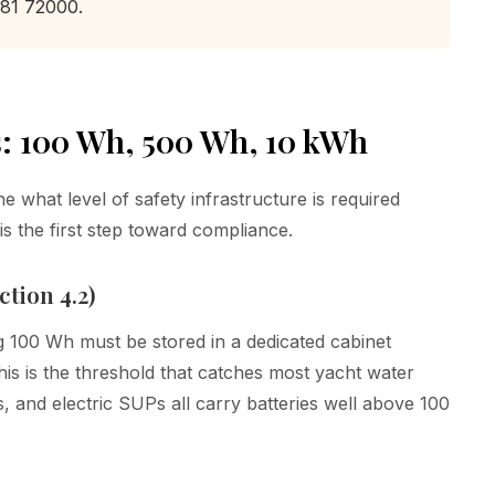
 81 72000.
: 100 Wh, 500 Wh, 10 kWh
 what level of safety infrastructure is required
s the first step toward compliance.
tion 4.2)
g 100 Wh must be stored in a dedicated cabinet
s is the threshold that catches most yacht water
ts, and electric SUPs all carry batteries well above 100