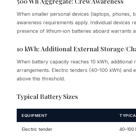
500 Wh Aggregate: Crew Awareness
When smaller personal devices (laptops, phones, b
awareness requirements apply. Individual devices 
presence of lithium-ion batteries aboard warrants att
10 kWh: Additional External Storage/Cha
When battery capacity reaches 10 kWh, additional 
arrangements. Electric tenders (40–100 kWh) and ele
above this threshold.
Typical Battery Sizes
EQUIPMENT
TYPICA
Electric tender
40–100