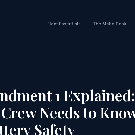
Fleet Essentials
The Malta Desk
ndment 1 Explained:
 Crew Needs to Kno
tery Safety